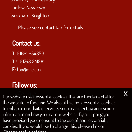
Ludlow, Newtown
Wrexham, Knighton
Please see
contact tab
for details
Contact us:
T:
01691 654353
T2:
01743 241581
E:
tax@dre.co.uk
Follow us:
x
Our website uses essential cookies that are fundamental for
the website to function. We also utilise non-essential cookies
to enhance our digital services such as collecting anonymous
COPYRIGHT © 2026 | D.R.E. & CO. CHARTERED ACCOUNTANTS
information on how you use our website. By accepting you
have provided your consent to the use of non-essential
|
|
|
|
Privacy Policy
Legals & Disclaimer
Site Map
Philosophy
Cookies
cookies. If you would like to change this, please click on
'Change cookie settings'.