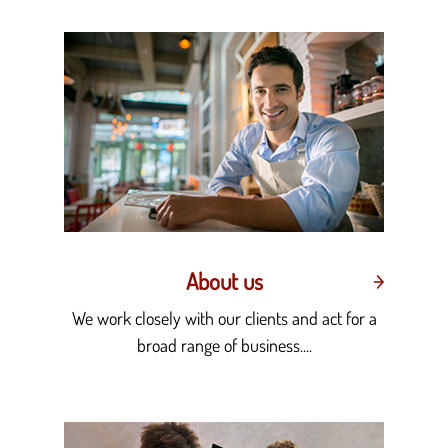
About us
We work closely with our clients and act for a
broad range of business....