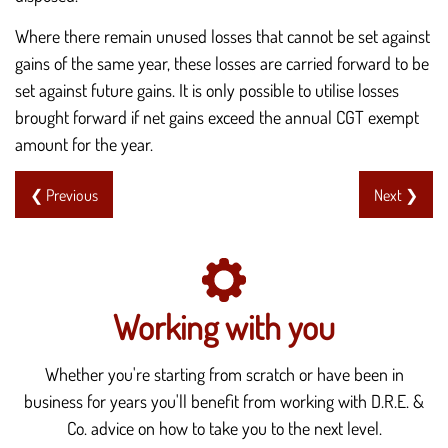
Where there remain unused losses that cannot be set against
gains of the same year, these losses are carried forward to be
set against future gains. It is only possible to utilise losses
brought forward if net gains exceed the annual CGT exempt
amount for the year.
❮ Previous
Next ❯
Working with you
Whether you're starting from scratch or have been in
business for years you'll benefit from working with D.R.E. &
Co. advice on how to take you to the next level.