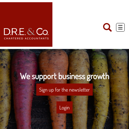
skip
to
navigation
skip
to
main
☰
content
We support business growth
Sign up for the newsletter
Login