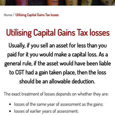
Home
/
Utilising Capital Gains Tax losses
Utilising Capital Gains Tax losses
Usually, if you sell an asset for less than you
paid for it you would make a capital loss. As a
general rule, if the asset would have been liable
to CGT had a gain taken place, then the loss
should be an allowable deduction.
The exact treatment of losses depends on whether they are:
losses of the same year of assessment as the gains;
losses of earlier years of assessment;