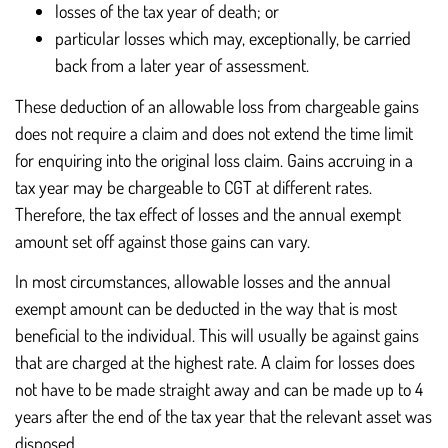
losses of the tax year of death; or
particular losses which may, exceptionally, be carried
back from a later year of assessment.
These deduction of an allowable loss from chargeable gains
does not require a claim and does not extend the time limit
for enquiring into the original loss claim. Gains accruing in a
tax year may be chargeable to CGT at different rates.
Therefore, the tax effect of losses and the annual exempt
amount set off against those gains can vary.
In most circumstances, allowable losses and the annual
exempt amount can be deducted in the way that is most
beneficial to the individual. This will usually be against gains
that are charged at the highest rate. A claim for losses does
not have to be made straight away and can be made up to 4
years after the end of the tax year that the relevant asset was
disposed.