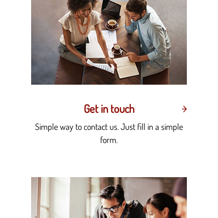
Get in touch
Simple way to contact us. Just fill in a simple
form.