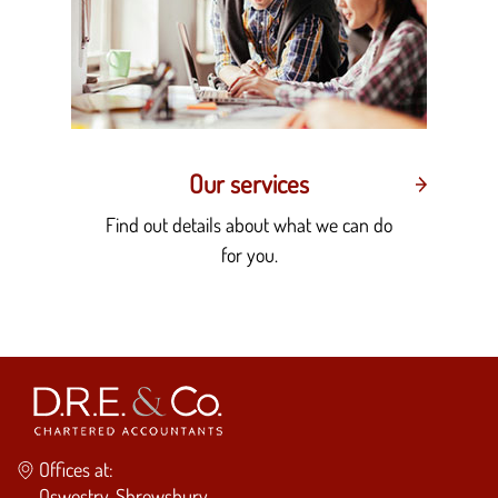
Our services
Find out details about what we can do
for you.
Offices at:
Oswestry, Shrewsbury