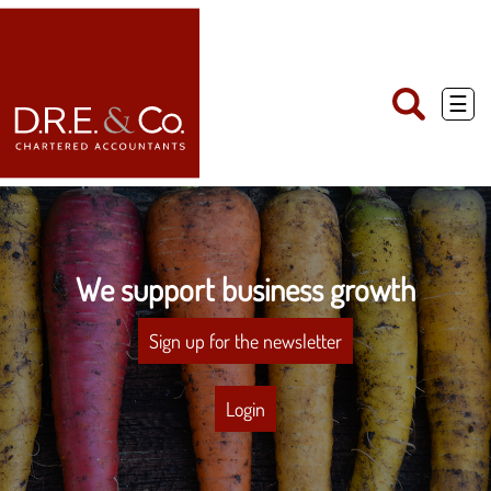
skip
to
navigation
skip
to
main
☰
content
We support business growth
Sign up for the newsletter
Login