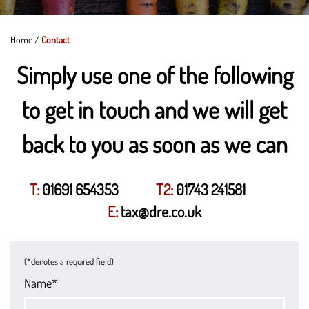
Home
/
Contact
Simply use one of the following
to get in touch and we will get
back to you as soon as we can
T:
01691 654353
T2:
01743 241581
E:
tax@dre.co.uk
(*denotes a required field)
Name*