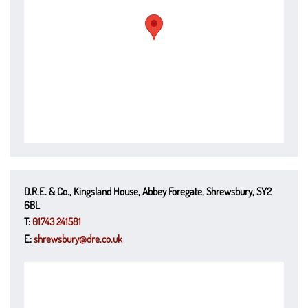
D.R.E. & Co., Kingsland House, Abbey Foregate, Shrewsbury, SY2
6BL
T:
01743 241581
E:
shrewsbury@dre.co.uk