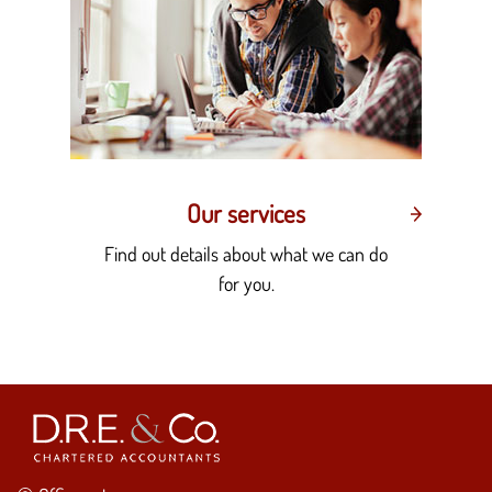
Our services
Find out details about what we can do
for you.