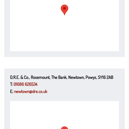
D.R.E. & Co., Rosemount, The Bank, Newtown, Powys, SY16 2AB
T:
01686 626534
E:
newtown@dre.co.uk