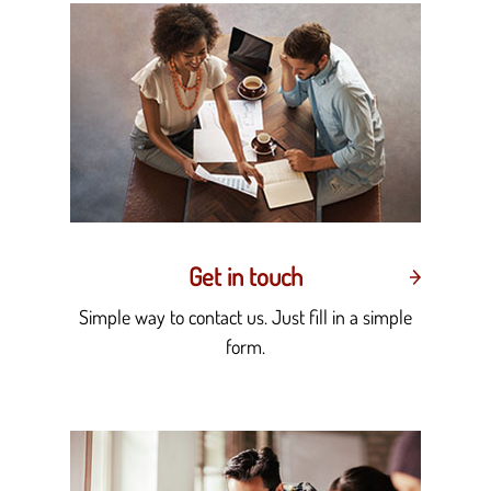
Get in touch
Simple way to contact us. Just fill in a simple
form.