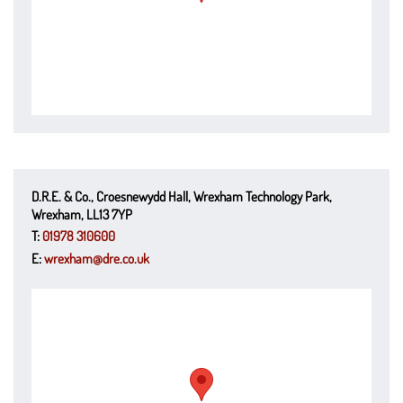
D.R.E. & Co., Croesnewydd Hall, Wrexham Technology Park,
Wrexham, LL13 7YP
T:
01978 310600
E:
wrexham@dre.co.uk