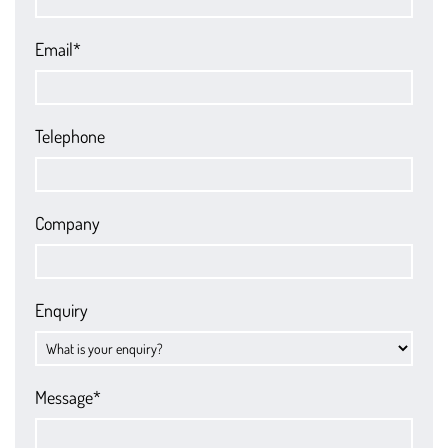
Email*
Telephone
Company
Enquiry
Message*