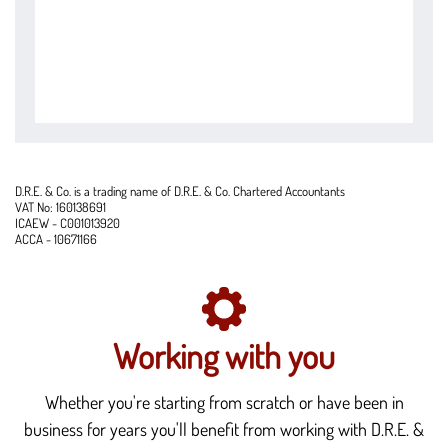
D.R.E. & Co. is a trading name of D.R.E. & Co. Chartered Accountants
VAT No: 160138691
ICAEW - C001013920
ACCA - 10671166
Working with you
Whether you're starting from scratch or have been in
business for years you'll benefit from working with D.R.E. &