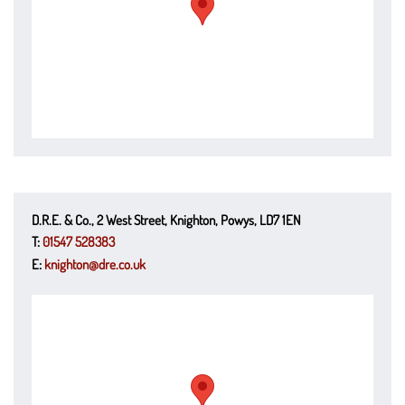
D.R.E. & Co., 2 West Street, Knighton, Powys, LD7 1EN
T:
01547 528383
E:
knighton@dre.co.uk