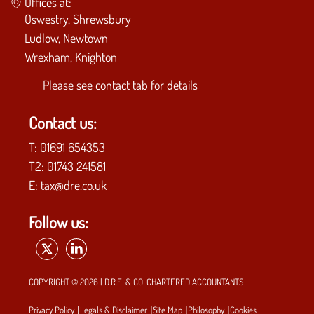
Offices at:
Oswestry, Shrewsbury
Ludlow, Newtown
Wrexham, Knighton
Please see
contact tab
for details
Contact us:
T:
01691 654353
T2:
01743 241581
E:
tax@dre.co.uk
Follow us:
COPYRIGHT © 2026 | D.R.E. & CO. CHARTERED ACCOUNTANTS
|
|
|
|
Privacy Policy
Legals & Disclaimer
Site Map
Philosophy
Cookies