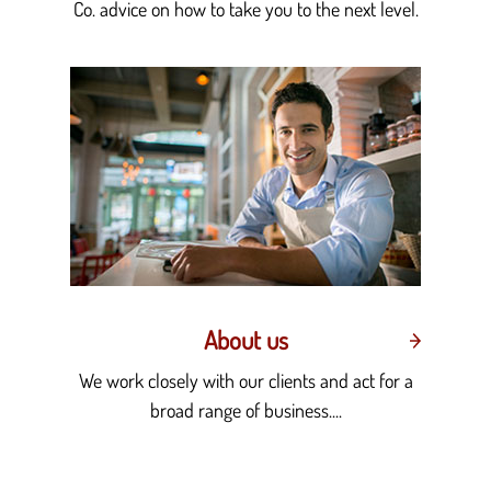
Co. advice on how to take you to the next level.
About us
We work closely with our clients and act for a
broad range of business....