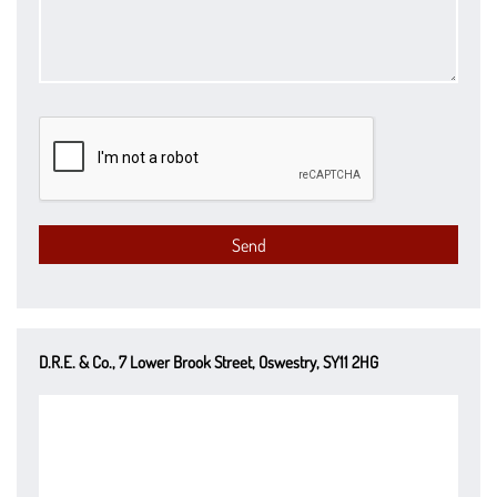
D.R.E. & Co., 7 Lower Brook Street, Oswestry, SY11 2HG