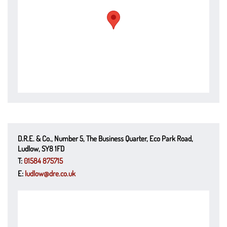
D.R.E. & Co., Number 5, The Business Quarter, Eco Park Road,
Ludlow, SY8 1FD
T:
01584 875715
E:
ludlow@dre.co.uk