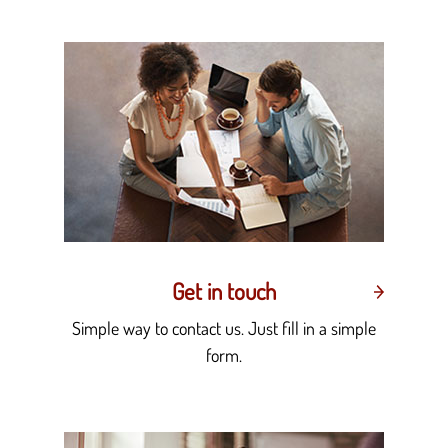
Get in touch
Simple way to contact us. Just fill in a simple
form.