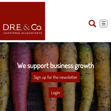
skip
to
navigation
skip
to
main
☰
content
We support business growth
Sign up for the newsletter
Login