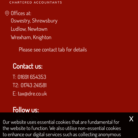
Offices at:
Oswestry, Shrewsbury
Ludlow, Newtown
Wrexham, Knighton
Please see
contact tab
for details
Contact us:
T:
01691 654353
T2:
01743 241581
E:
tax@dre.co.uk
Follow us:
x
Our website uses essential cookies that are fundamental for
the website to function. We also utilise non-essential cookies
to enhance our digital services such as collecting anonymous
COPYRIGHT © 2026 | D.R.E. & CO. CHARTERED ACCOUNTANTS