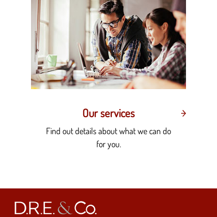
Our services
Find out details about what we can do
for you.