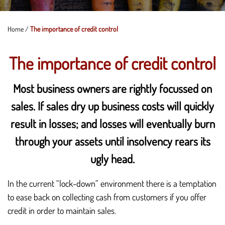
Home
/
The importance of credit control
The importance of credit control
Most business owners are rightly focussed on
sales. If sales dry up business costs will quickly
result in losses; and losses will eventually burn
through your assets until insolvency rears its
ugly head.
In the current “lock-down” environment there is a temptation
to ease back on collecting cash from customers if you offer
credit in order to maintain sales.