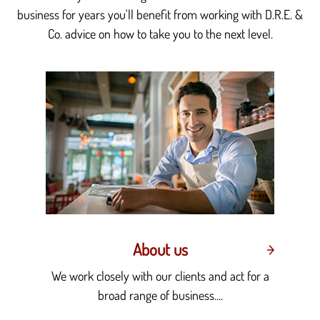
business for years you'll benefit from working with D.R.E. &
Co. advice on how to take you to the next level.
About us
We work closely with our clients and act for a
broad range of business....