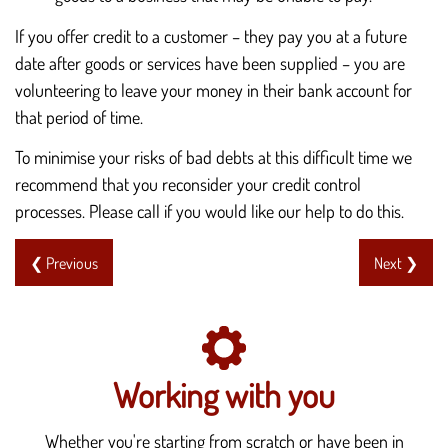
If you offer credit to a customer – they pay you at a future
date after goods or services have been supplied – you are
volunteering to leave your money in their bank account for
that period of time.
To minimise your risks of bad debts at this difficult time we
recommend that you reconsider your credit control
processes. Please call if you would like our help to do this.
❮ Previous
Next ❯
Working with you
Whether you're starting from scratch or have been in