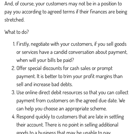
And, of course, your customers may not be in a position to
pay you according to agreed terms if their finances are being
stretched.
What to do?
Firstly, negotiate with your customers, if you sell goods
or services have a candid conversation about payment,
when will your bills be paid?
Offer special discounts for cash sales or prompt
payment. It is better to trim your profit margins than
sell and increase bad debts.
Use online direct debit resources so that you can collect
payment from customers on the agreed due date. We
can help you choose an appropriate scheme.
Respond quickly to customers that are late in settling
their account. There is no point in selling additional
goods to a business that may be unable to pay.