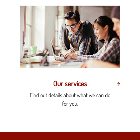
Our services
Find out details about what we can do
for you.