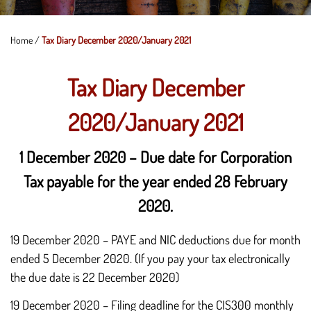
Home
/
Tax Diary December 2020/January 2021
Tax Diary December
2020/January 2021
1 December 2020 – Due date for Corporation
Tax payable for the year ended 28 February
2020.
19 December 2020 – PAYE and NIC deductions due for month
ended 5 December 2020. (If you pay your tax electronically
the due date is 22 December 2020)
19 December 2020 – Filing deadline for the CIS300 monthly