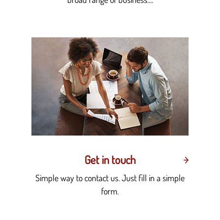
Get in touch
Simple way to contact us. Just fill in a simple
form.