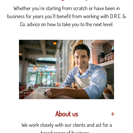
Whether you're starting from scratch or have been in
business for years you'll benefit from working with D.R.E. &
Co. advice on how to take you to the next level.
About us
We work closely with our clients and act for a
broad range of business....