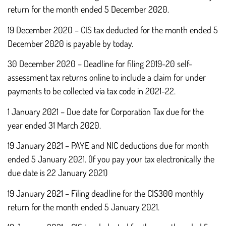
return for the month ended 5 December 2020.
19 December 2020 – CIS tax deducted for the month ended 5
December 2020 is payable by today.
30 December 2020 – Deadline for filing 2019-20 self-
assessment tax returns online to include a claim for under
payments to be collected via tax code in 2021-22.
1 January 2021 – Due date for Corporation Tax due for the
year ended 31 March 2020.
19 January 2021 – PAYE and NIC deductions due for month
ended 5 January 2021. (If you pay your tax electronically the
due date is 22 January 2021)
19 January 2021 – Filing deadline for the CIS300 monthly
return for the month ended 5 January 2021.