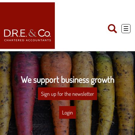
skip
to
navigation
skip
to
main
☰
content
We support business growth
Sign up for the newsletter
Login