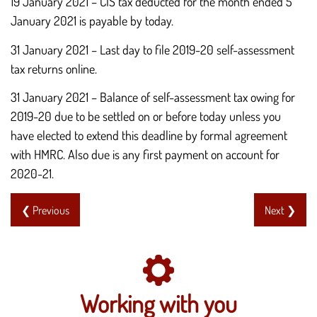
19 January 2021 – CIS tax deducted for the month ended 5
January 2021 is payable by today.
31 January 2021 – Last day to file 2019-20 self-assessment
tax returns online.
31 January 2021 – Balance of self-assessment tax owing for
2019-20 due to be settled on or before today unless you
have elected to extend this deadline by formal agreement
with HMRC. Also due is any first payment on account for
2020-21.
❮ Previous
Next ❯
Working with you