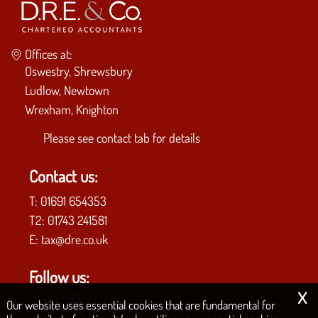
Offices at:
Oswestry, Shrewsbury
Ludlow, Newtown
Wrexham, Knighton
Please see
contact tab
for details
Contact us:
T:
01691 654353
T2:
01743 241581
E:
tax@dre.co.uk
Follow us:
x
Our website uses essential cookies that are fundamental for