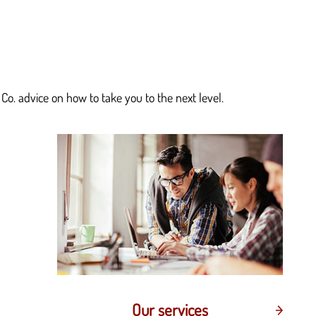
Co. advice on how to take you to the next level.
Our services