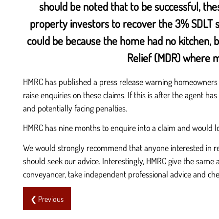
should be noted that to be successful, the
property investors to recover the 3% SDLT su
could be because the home had no kitchen, bat
Relief (MDR) where mu
HMRC has published a press release warning homeowners ab
raise enquiries on these claims. If this is after the agent h
and potentially facing penalties.
HMRC has nine months to enquire into a claim and would loo
We would strongly recommend that anyone interested in rec
should seek our advice. Interestingly, HMRC give the same 
conveyancer, take independent professional advice and ch
❮ Previous