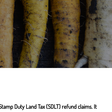
Stamp Duty Land Tax (SDLT) refund claims. It