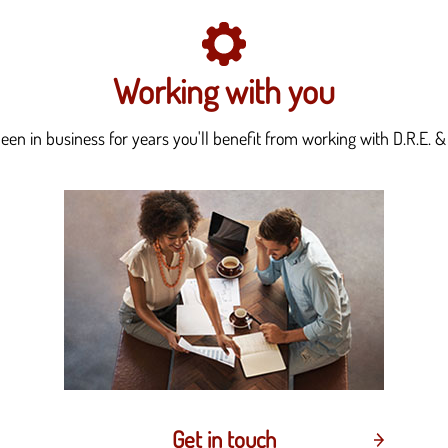
Working with you
en in business for years you'll benefit from working with D.R.E. & 
Get in touch