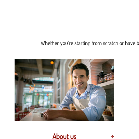
Whether you're starting from scratch or have be
About us