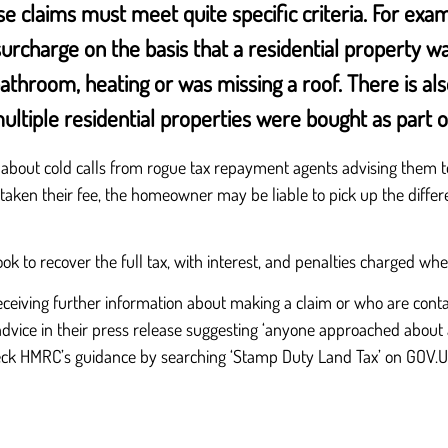
se claims must meet quite specific criteria. For ex
rcharge on the basis that a residential property wa
hroom, heating or was missing a roof. There is also 
ltiple residential properties were bought as part of
out cold calls from rogue tax repayment agents advising them to 
as taken their fee, the homeowner may be liable to pick up the diffe
k to recover the full tax, with interest, and penalties charged wh
eiving further information about making a claim or who are conta
advice in their press release suggesting ‘anyone approached about 
eck HMRC’s guidance by searching ‘Stamp Duty Land Tax’ on GOV.U