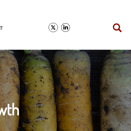
CT
wth