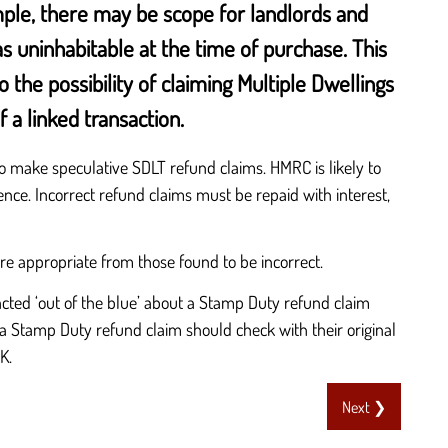
ample, there may be scope for landlords and
s uninhabitable at the time of purchase. This
the possibility of claiming Multiple Dwellings
 a linked transaction.
make speculative SDLT refund claims. HMRC is likely to
rence. Incorrect refund claims must be repaid with interest,
ere appropriate from those found to be incorrect.
cted ‘out of the blue’ about a Stamp Duty refund claim
a Stamp Duty refund claim should check with their original
K.
Next ❯