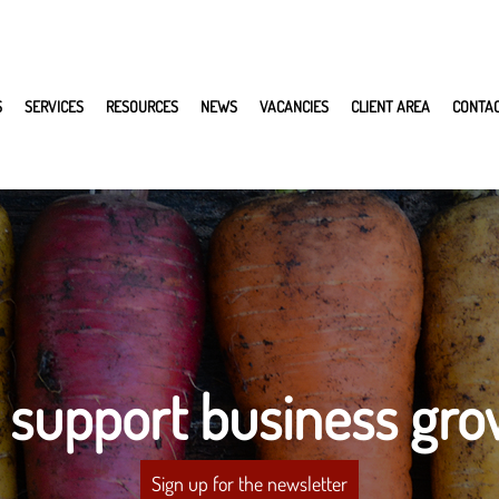
S
SERVICES
RESOURCES
NEWS
VACANCIES
CLIENT AREA
CONTA
 support business gro
Sign up for the newsletter