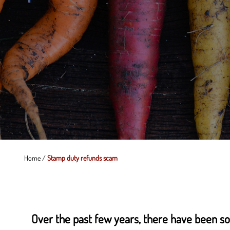
Home
/
Stamp duty refunds scam
Over the past few years, there have been so