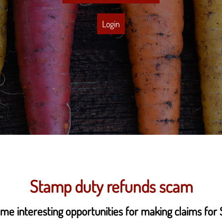
Login
Stamp duty refunds scam
me interesting opportunities for making claims for 