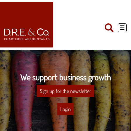
skip
to
navigation
skip
to
main
☰
content
We support business growth
Sign up for the newsletter
Login