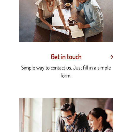
Get in touch
Simple way to contact us. Just fill in a simple
form.