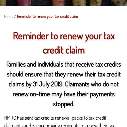
Home
/
Reminder to renew your tax credit claim
Reminder to renew your tax
credit claim
Families and individuals that receive tax credits
should ensure that they renew their tax credit
claims by 31 July 2019. Claimants who do not
renew on-time may have their payments
stopped.
HMRC has sent tax credits renewal packs to tax credit
claimants and is encouraging recipients to renew their tax