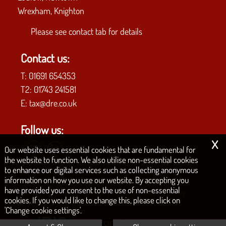
Wrexham, Knighton
Please see
contact tab
for details
Contact us:
T:
01691 654353
T2:
01743 241581
E:
tax@dre.co.uk
Follow us:
x
Our website uses essential cookies that are fundamental for
the website to function. We also utilise non-essential cookies
to enhance our digital services such as collecting anonymous
COPYRIGHT © 2026 | D.R.E. & CO. CHARTERED ACCOUNTANTS
information on how you use our website. By accepting you
have provided your consent to the use of non-essential
|
|
|
|
Privacy Policy
Legals & Disclaimer
Site Map
Philosophy
Cookies
cookies. If you would like to change this, please click on
'Change cookie settings'.