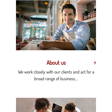
About us
We work closely with our clients and act for a
broad range of business....