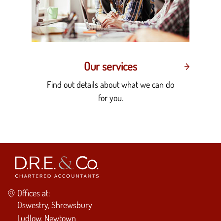
Our services
Find out details about what we can do
for you.
Offices at:
Oswestry, Shrewsbury
Ludlow, Newtown