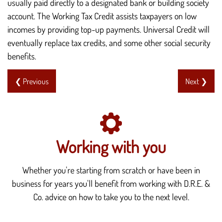
usually paid directly to a designated bank or building society
account. The Working Tax Credit assists taxpayers on low
incomes by providing top-up payments. Universal Credit will
eventually replace tax credits, and some other social security
benefits.
❮ Previous
Next ❯
Working with you
Whether you're starting from scratch or have been in
business for years you'll benefit from working with D.R.E. &
Co. advice on how to take you to the next level.