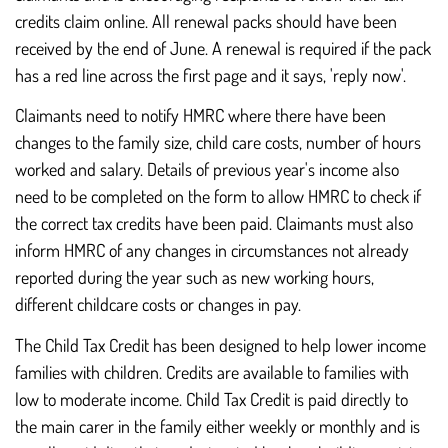
credits claim online. All renewal packs should have been
received by the end of June. A renewal is required if the pack
has a red line across the first page and it says, 'reply now'.
Claimants need to notify HMRC where there have been
changes to the family size, child care costs, number of hours
worked and salary. Details of previous year's income also
need to be completed on the form to allow HMRC to check if
the correct tax credits have been paid. Claimants must also
inform HMRC of any changes in circumstances not already
reported during the year such as new working hours,
different childcare costs or changes in pay.
The Child Tax Credit has been designed to help lower income
families with children. Credits are available to families with
low to moderate income. Child Tax Credit is paid directly to
the main carer in the family either weekly or monthly and is