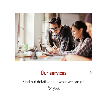
Our services
Find out details about what we can do
for you.