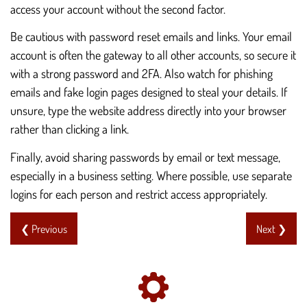
access your account without the second factor.
Be cautious with password reset emails and links. Your email
account is often the gateway to all other accounts, so secure it
with a strong password and 2FA. Also watch for phishing
emails and fake login pages designed to steal your details. If
unsure, type the website address directly into your browser
rather than clicking a link.
Finally, avoid sharing passwords by email or text message,
especially in a business setting. Where possible, use separate
logins for each person and restrict access appropriately.
❮ Previous
Next ❯