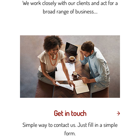
We work closely with our clients and act for a
broad range of business....
Get in touch
Simple way to contact us. Just fill in a simple
form.