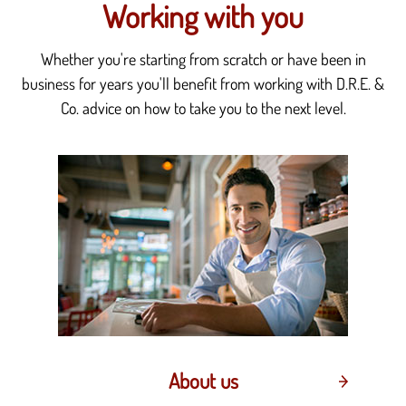
Working with you
Whether you're starting from scratch or have been in
business for years you'll benefit from working with D.R.E. &
Co. advice on how to take you to the next level.
About us