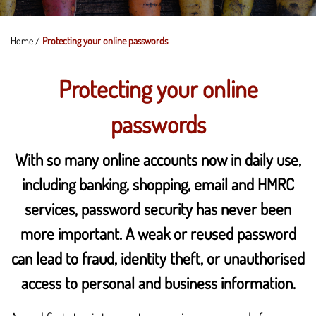
Home
/
Protecting your online passwords
Protecting your online
passwords
With so many online accounts now in daily use,
including banking, shopping, email and HMRC
services, password security has never been
more important. A weak or reused password
can lead to fraud, identity theft, or unauthorised
access to personal and business information.