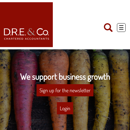
skip
to
navigation
skip
to
main
☰
content
We support business growth
Sign up for the newsletter
Login