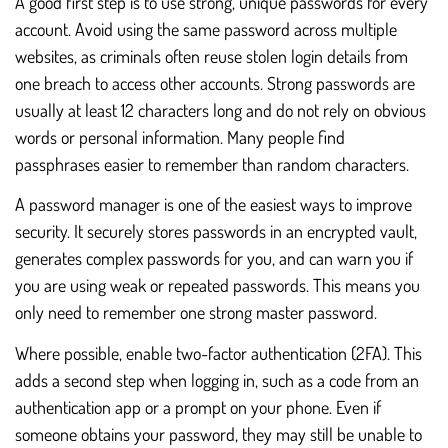
A good first step is to use strong, unique passwords for every
account. Avoid using the same password across multiple
websites, as criminals often reuse stolen login details from
one breach to access other accounts. Strong passwords are
usually at least 12 characters long and do not rely on obvious
words or personal information. Many people find
passphrases easier to remember than random characters.
A password manager is one of the easiest ways to improve
security. It securely stores passwords in an encrypted vault,
generates complex passwords for you, and can warn you if
you are using weak or repeated passwords. This means you
only need to remember one strong master password.
Where possible, enable two-factor authentication (2FA). This
adds a second step when logging in, such as a code from an
authentication app or a prompt on your phone. Even if
someone obtains your password, they may still be unable to