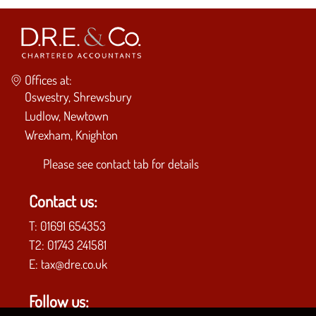
Offices at:
Oswestry, Shrewsbury
Ludlow, Newtown
Wrexham, Knighton
Please see
contact tab
for details
Contact us:
T:
01691 654353
T2:
01743 241581
E:
tax@dre.co.uk
Follow us: