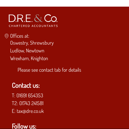
Offices at:
Oswestry, Shrewsbury
Ludlow, Newtown
Wrexham, Knighton
Please see
contact tab
for details
Contact us:
T:
01691 654353
T2:
01743 241581
E:
tax@dre.co.uk
Follow us: