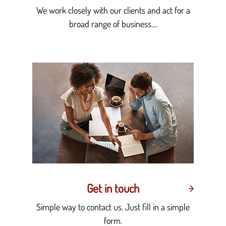
We work closely with our clients and act for a
broad range of business....
Get in touch
Simple way to contact us. Just fill in a simple
form.