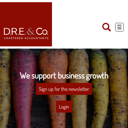
skip
to
navigation
skip
to
main
☰
content
We support business growth
Sign up for the newsletter
Login