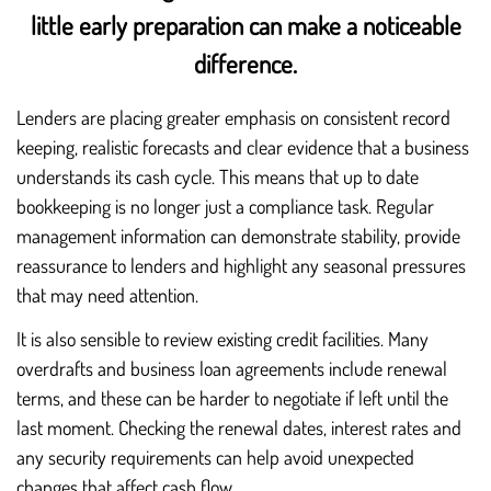
little early preparation can make a noticeable
difference.
Lenders are placing greater emphasis on consistent record
keeping, realistic forecasts and clear evidence that a business
understands its cash cycle. This means that up to date
bookkeeping is no longer just a compliance task. Regular
management information can demonstrate stability, provide
reassurance to lenders and highlight any seasonal pressures
that may need attention.
It is also sensible to review existing credit facilities. Many
overdrafts and business loan agreements include renewal
terms, and these can be harder to negotiate if left until the
last moment. Checking the renewal dates, interest rates and
any security requirements can help avoid unexpected
changes that affect cash flow.