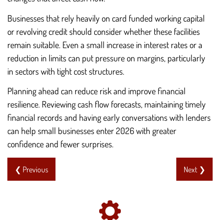
Businesses that rely heavily on card funded working capital
or revolving credit should consider whether these facilities
remain suitable. Even a small increase in interest rates or a
reduction in limits can put pressure on margins, particularly
in sectors with tight cost structures.
Planning ahead can reduce risk and improve financial
resilience. Reviewing cash flow forecasts, maintaining timely
financial records and having early conversations with lenders
can help small businesses enter 2026 with greater
confidence and fewer surprises.
❮ Previous
Next ❯