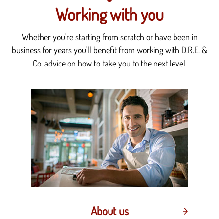
Working with you
Whether you're starting from scratch or have been in
business for years you'll benefit from working with D.R.E. &
Co. advice on how to take you to the next level.
About us