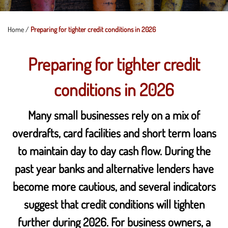
Home
/
Preparing for tighter credit conditions in 2026
Preparing for tighter credit
conditions in 2026
Many small businesses rely on a mix of
overdrafts, card facilities and short term loans
to maintain day to day cash flow. During the
past year banks and alternative lenders have
become more cautious, and several indicators
suggest that credit conditions will tighten
further during 2026. For business owners, a