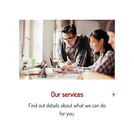
Our services
Find out details about what we can do
for you.