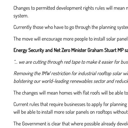
Changes to permitted development rights rules will mean mo
system.
Currently those who have to go through the planning syste
The move will encourage more people to install solar panels
Energy Security and Net Zero Minister Graham Stuart MP sa
“… we are cutting through red tape to make it easier for busi
Removing the 1MW restriction for industrial rooftop solar w
bolstering our world-leading renewables sector and reducin
The changes will mean homes with flat roofs will be able to 
Current rules that require businesses to apply for planning
will be able to install more solar panels on rooftops withou
The Government is clear that where possible already develop