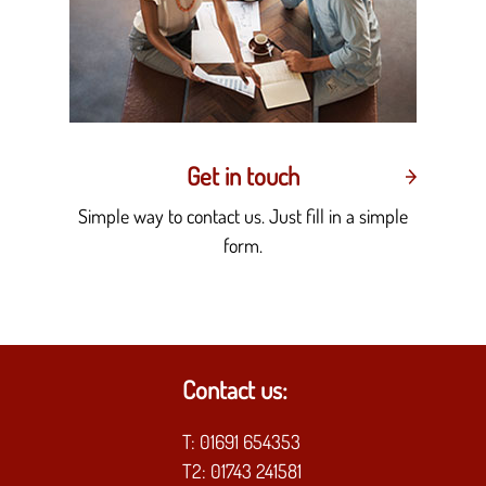
Get in touch
Simple way to contact us. Just fill in a simple
form.
Contact us:
T:
01691 654353
T2:
01743 241581