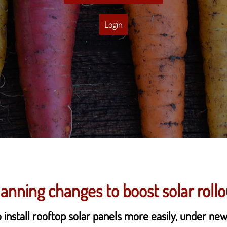
Login
lanning changes to boost solar rollo
 install rooftop solar panels more easily, under ne