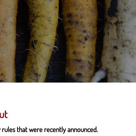
ut
w rules that were recently announced.