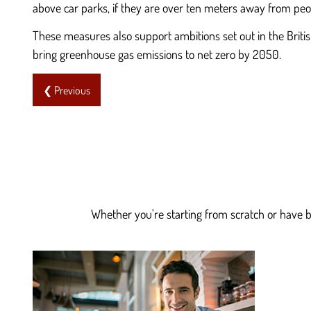
above car parks, if they are over ten meters away from p
These measures also support ambitions set out in the Brit
bring greenhouse gas emissions to net zero by 2050.
❮ Previous
Whether you're starting from scratch or have be