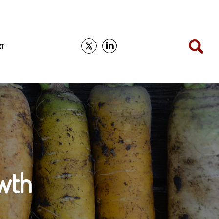
CT
wth