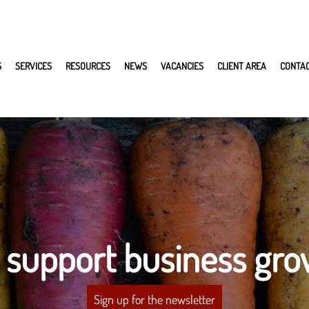
S
SERVICES
RESOURCES
NEWS
VACANCIES
CLIENT AREA
CONTA
 support business gro
Sign up for the newsletter