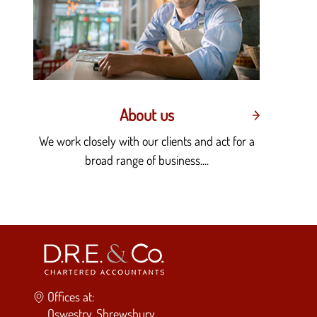
About us
We work closely with our clients and act for a
broad range of business....
Offices at:
Oswestry, Shrewsbury