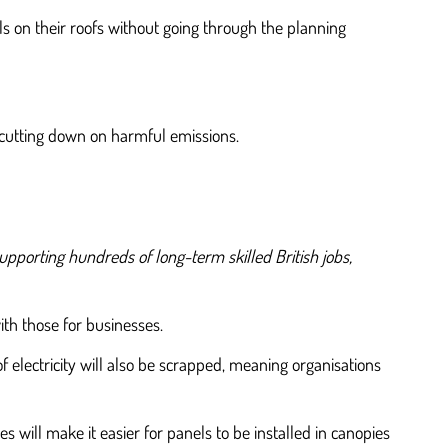
s on their roofs without going through the planning
d cutting down on harmful emissions.
upporting hundreds of long-term skilled British jobs,
with those for businesses.
 electricity will also be scrapped, meaning organisations
will make it easier for panels to be installed in canopies