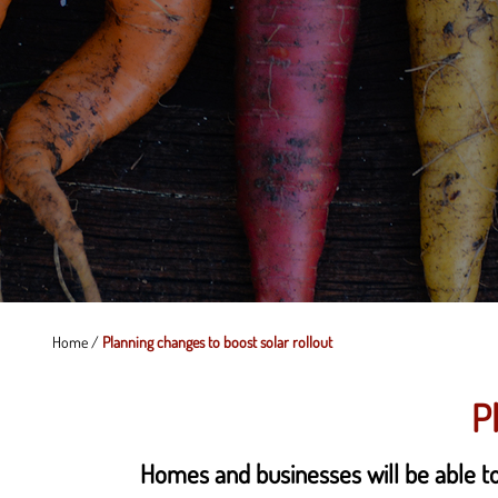
Home
/
Planning changes to boost solar rollout
P
Homes and businesses will be able to