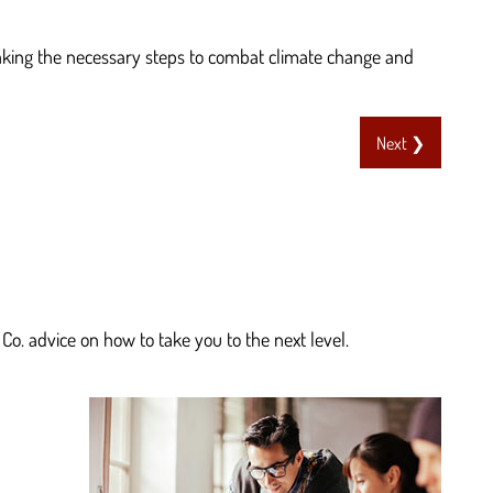
taking the necessary steps to combat climate change and
Next ❯
Co. advice on how to take you to the next level.