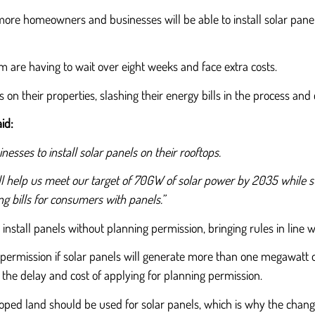
re homeowners and businesses will be able to install solar panel
m are having to wait over eight weeks and face extra costs.
 on their properties, slashing their energy bills in the process an
id:
nesses to install solar panels on their rooftops.
ill help us meet our target of 70GW of solar power by 2035 while s
g bills for consumers with panels.”
install panels without planning permission, bringing rules in line 
 permission if solar panels will generate more than one megawatt of
t the delay and cost of applying for planning permission.
ed land should be used for solar panels, which is why the changes 