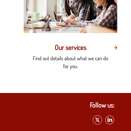
Our services
Find out details about what we can do
for you.
Follow us: