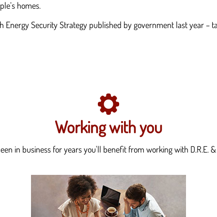
eople’s homes.
ish Energy Security Strategy published by government last year – 
Working with you
en in business for years you'll benefit from working with D.R.E. & 