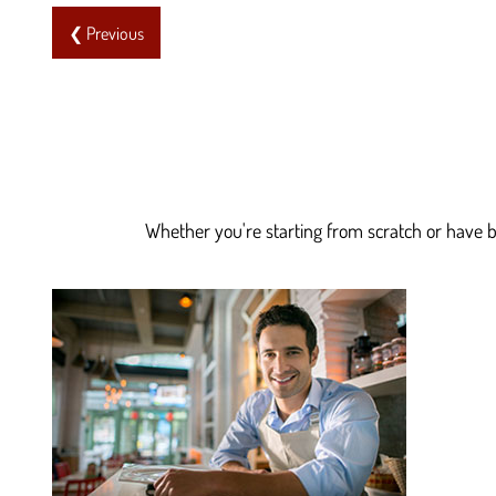
❮ Previous
Whether you're starting from scratch or have be