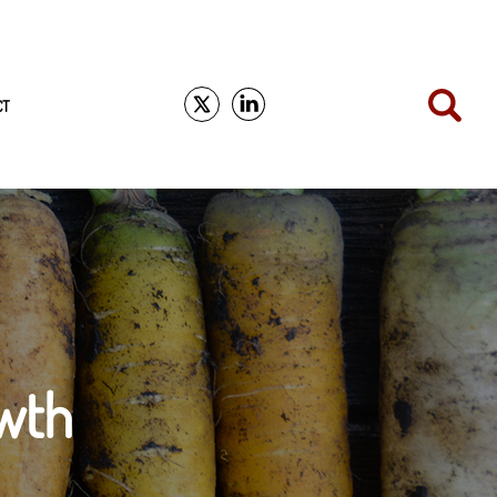
CT
wth