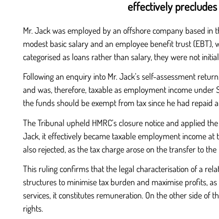
effectively preclude
Mr. Jack was employed by an offshore company based in the I
modest basic salary and an employee benefit trust (EBT), 
categorised as loans rather than salary, they were not init
Following an enquiry into Mr. Jack’s self-assessment return
and was, therefore, taxable as employment income under Sec
the funds should be exempt from tax since he had repaid ap
The Tribunal upheld HMRC’s closure notice and applied the
Jack, it effectively became taxable employment income at th
also rejected, as the tax charge arose on the transfer to t
This ruling confirms that the legal characterisation of a re
structures to minimise tax burden and maximise profits, as t
services, it constitutes remuneration. On the other side of th
rights.