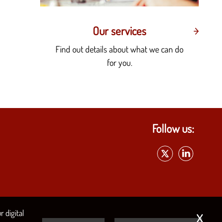
Our services
Find out details about what we can do
for you.
Follow us:
x
 digital