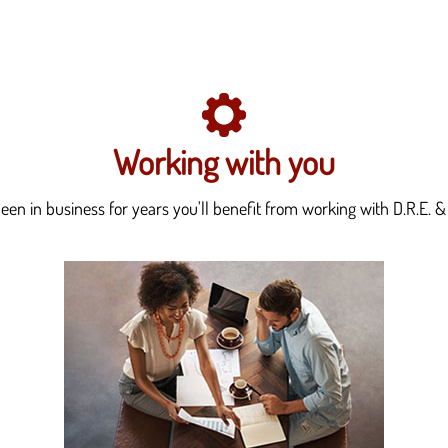
Working with you
en in business for years you'll benefit from working with D.R.E. & 