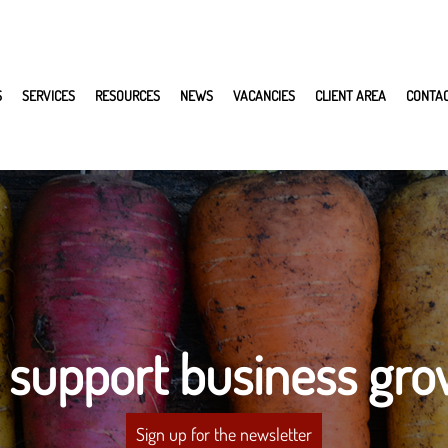
S
SERVICES
RESOURCES
NEWS
VACANCIES
CLIENT AREA
CONTA
 support business gro
Sign up for the newsletter