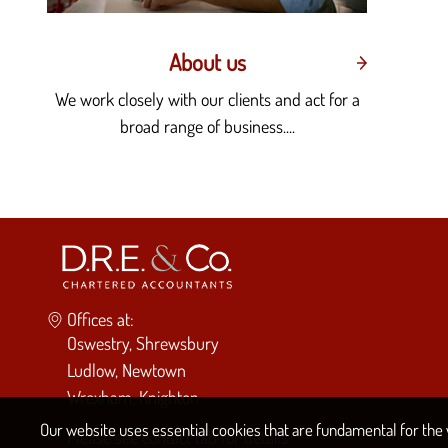
About us
We work closely with our clients and act for a
broad range of business....
Offices at:
Oswestry, Shrewsbury
Ludlow, Newtown
Wrexham, Knighton
Our website uses essential cookies that are fundamental for the w
Please see
contact tab
for details