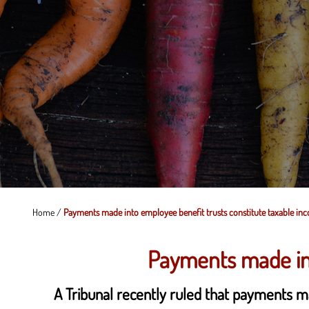
Home
/
Payments made into employee benefit trusts constitute taxable in
Payments made int
A Tribunal recently ruled that payments m