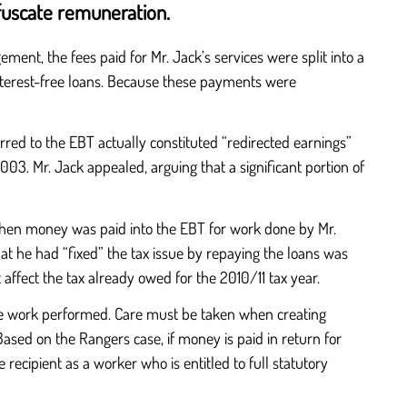
fuscate remuneration.
ent, the fees paid for Mr. Jack’s services were split into a
nterest-free loans. Because these payments were
rred to the EBT actually constituted “redirected earnings”
3. Mr. Jack appealed, arguing that a significant portion of
when money was paid into the EBT for work done by Mr.
at he had “fixed” the tax issue by repaying the loans was
affect the tax already owed for the 2010/11 tax year.
f the work performed. Care must be taken when creating
Based on the Rangers case, if money is paid in return for
e recipient as a worker who is entitled to full statutory