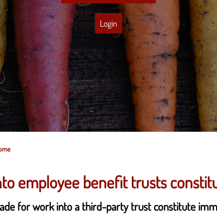
Login
come
o employee benefit trusts constit
ade for work into a third-party trust constitute im