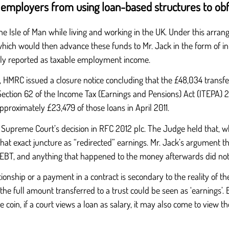
s employers from using loan-based structures to ob
sle of Man while living and working in the UK. Under this arrangem
which would then advance these funds to Mr. Jack in the form of i
ially reported as taxable employment income.
, HMRC issued a closure notice concluding that the £48,034 transfe
tion 62 of the Income Tax (Earnings and Pensions) Act (ITEPA) 200
proximately £23,479 of those loans in April 2011.
 Supreme Court’s decision in RFC 2012 plc. The Judge held that, 
at exact juncture as “redirected” earnings. Mr. Jack’s argument th
he EBT, and anything that happened to the money afterwards did not 
lationship or a payment in a contract is secondary to the reality o
he full amount transferred to a trust could be seen as ‘earnings’. 
e coin, if a court views a loan as salary, it may also come to view th