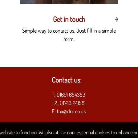
Get in touch
Simple way to contact us. Just fill in a simple
form.
Contact us:
T:
01691 654353
T2:
01743 241581
E:
tax@dre.co.uk
ebsite to function. We also utilise non-essential cookies to enhance our