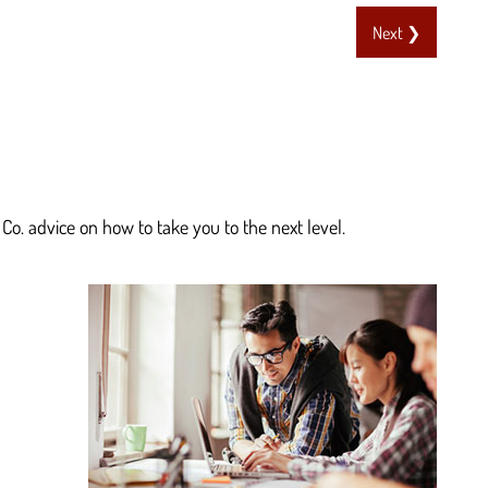
Next ❯
Co. advice on how to take you to the next level.