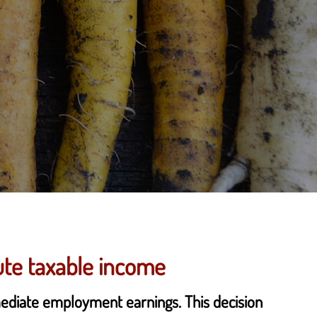
ute taxable income
mediate employment earnings. This decision