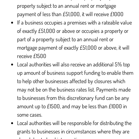
property subject to an annual rent or mortgage
payment of less than £51,000, it will receive £1000
If a business occupies a premises with a rateable value
of exactly £51,000 or above or occupies a property or
part of a property subject to an annual rent or
mortgage payment of exactly £51,000 or above, it will
receive £1500
Local authorities will also receive an additional 5% top
up amount of business support funding to enable them
to help other businesses affected by closures which
may not be on the business rates list. Payments made
to businesses from this discretionary fund can be any
amount up to £1500, and may be less than £1000 in
some cases.
Local authorities will be responsible for distributing the
grants to businesses in circumstances where they are