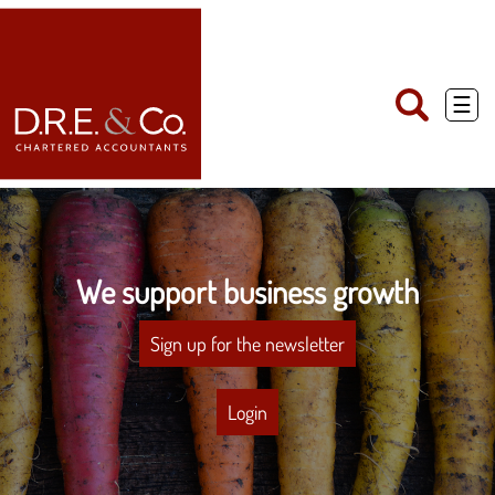
skip
to
navigation
skip
to
main
☰
content
We support business growth
Sign up for the newsletter
Login