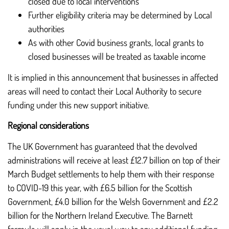
closed due to local interventions
Further eligibility criteria may be determined by Local
authorities
As with other Covid business grants, local grants to
closed businesses will be treated as taxable income
It is implied in this announcement that businesses in affected
areas will need to contact their Local Authority to secure
funding under this new support initiative.
Regional considerations
The UK Government has guaranteed that the devolved
administrations will receive at least £12.7 billion on top of their
March Budget settlements to help them with their response
to COVID-19 this year, with £6.5 billion for the Scottish
Government, £4.0 billion for the Welsh Government and £2.2
billion for the Northern Ireland Executive. The Barnett
formula will apply in the usual way to any additional funding