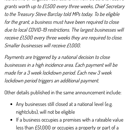
grants worth up to £1,500 every three weeks, Chief Secretary
to the Treasury Steve Barclay told MPs today. To be eligible
for the grant, a business must have been required to close
due to local COVID-19 restrictions. The largest businesses will
receive £1,500 every three weeks they are required to close.
Smaller businesses will receive £1,000.
Payments are triggered by a national decision to close
businesses in a high incidence area. Each payment will be
made for a 3 week lockdown period. Each new 3 week
lockdown period triggers an additional payment.
Other details published in the same announcement include:
Any businesses still closed at a national level (e.g.
nightclubs), will not be eligible
If a business occupies a premises with a rateable value
less than £51,000 or occupies a property or part of a