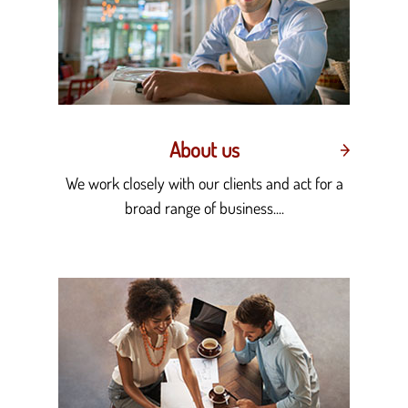
About us
We work closely with our clients and act for a
broad range of business....