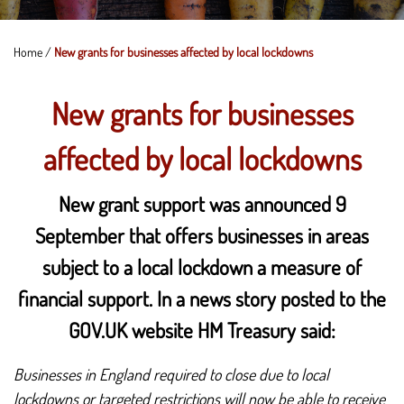
Home
/
New grants for businesses affected by local lockdowns
New grants for businesses
affected by local lockdowns
New grant support was announced 9
September that offers businesses in areas
subject to a local lockdown a measure of
financial support. In a news story posted to the
GOV.UK website HM Treasury said:
Businesses in England required to close due to local
lockdowns or targeted restrictions will now be able to receive