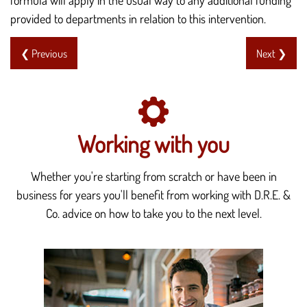
provided to departments in relation to this intervention.
❮ Previous
Next ❯
Working with you
Whether you're starting from scratch or have been in
business for years you'll benefit from working with D.R.E. &
Co. advice on how to take you to the next level.