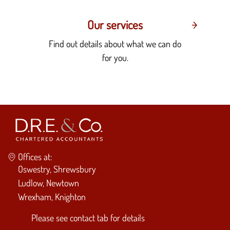
Our services
Find out details about what we can do
for you.
Offices at:
Oswestry, Shrewsbury
Ludlow, Newtown
Wrexham, Knighton
Please see
contact tab
for details