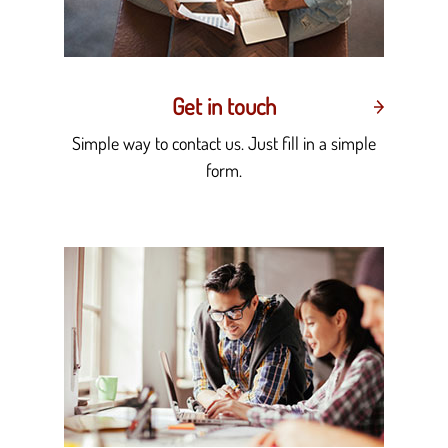
Get in touch
Simple way to contact us. Just fill in a simple
form.