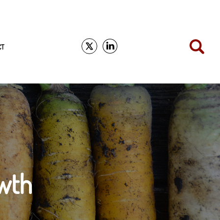
CT
wth