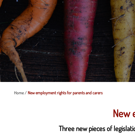
Home
/
New employment rights for parents and carers
New e
Three new pieces of legislat