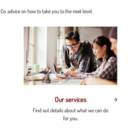
Co. advice on how to take you to the next level.
Our services
Find out details about what we can do
for you.