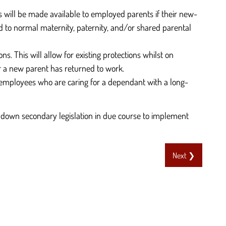
s will be made available to employed parents if their new-
ed to normal maternity, paternity, and/or shared parental
 This will allow for existing protections whilst on
r a new parent has returned to work.
r employees who are caring for a dependant with a long-
down secondary legislation in due course to implement
Next ❯