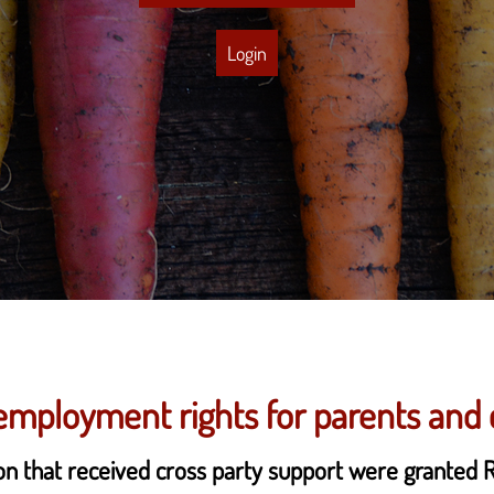
Login
mployment rights for parents and 
ion that received cross party support were granted