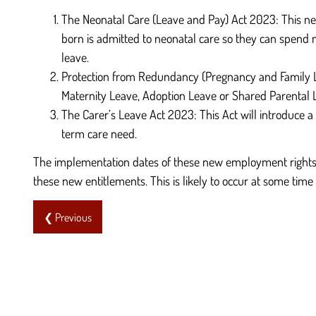
The Neonatal Care (Leave and Pay) Act 2023: This new 
born is admitted to neonatal care so they can spend m
leave.
Protection from Redundancy (Pregnancy and Family Leav
Maternity Leave, Adoption Leave or Shared Parental L
The Carer’s Leave Act 2023: This Act will introduce 
term care need.
The implementation dates of these new employment rights 
these new entitlements. This is likely to occur at some time 
❮ Previous