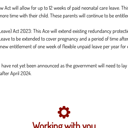
Act will allow for up to 12 weeks of paid neonatal care leave. Thi
ore time with their child. These parents will continue to be entitl
e) Act 2023: This Ace will extend existing redundancy protections.
eave to be extended to cover pregnancy and a period of time afte
a new entitlement of one week of flexible unpaid leave per year fo
have not yet been announced as the government will need to lay 
after April 2024.
Working with you