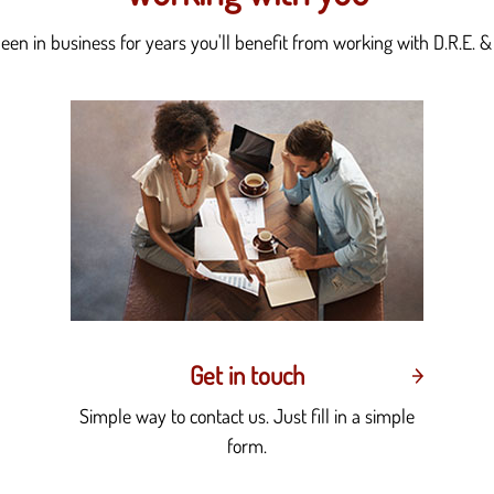
en in business for years you'll benefit from working with D.R.E. & 
Get in touch
Simple way to contact us. Just fill in a simple
form.