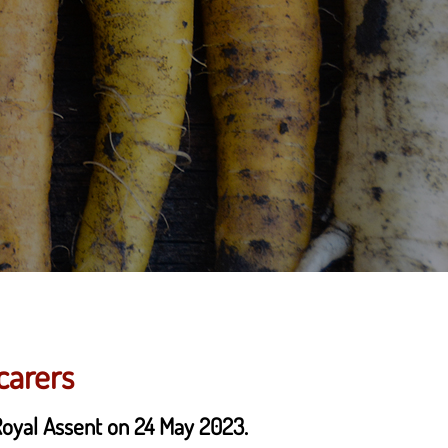
carers
 Royal Assent on 24 May 2023.