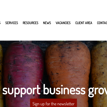
S
SERVICES
RESOURCES
NEWS
VACANCIES
CLIENT AREA
CONTA
 support business gro
Sign up for the newsletter