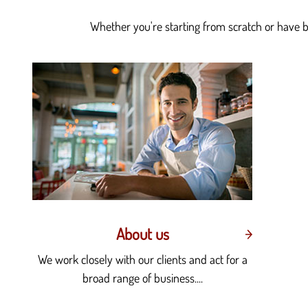
Whether you're starting from scratch or have be
About us
We work closely with our clients and act for a
broad range of business....