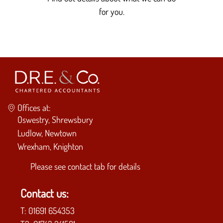
for you.
Offices at:
Oswestry, Shrewsbury
Ludlow, Newtown
Wrexham, Knighton
Please see
contact tab
for details
Contact us:
T:
01691 654353