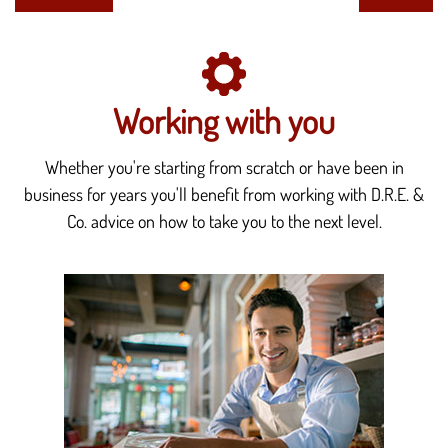
Working with you
Whether you're starting from scratch or have been in
business for years you'll benefit from working with D.R.E. &
Co. advice on how to take you to the next level.