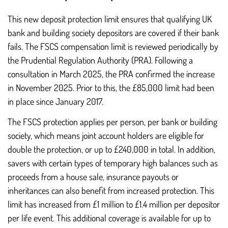
This new deposit protection limit ensures that qualifying UK
bank and building society depositors are covered if their bank
fails. The FSCS compensation limit is reviewed periodically by
the Prudential Regulation Authority (PRA). Following a
consultation in March 2025, the PRA confirmed the increase
in November 2025. Prior to this, the £85,000 limit had been
in place since January 2017.
The FSCS protection applies per person, per bank or building
society, which means joint account holders are eligible for
double the protection, or up to £240,000 in total. In addition,
savers with certain types of temporary high balances such as
proceeds from a house sale, insurance payouts or
inheritances can also benefit from increased protection. This
limit has increased from £1 million to £1.4 million per depositor
per life event. This additional coverage is available for up to