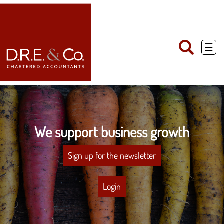
skip
to
navigation
skip
to
main
☰
content
We support business growth
Sign up for the newsletter
Login