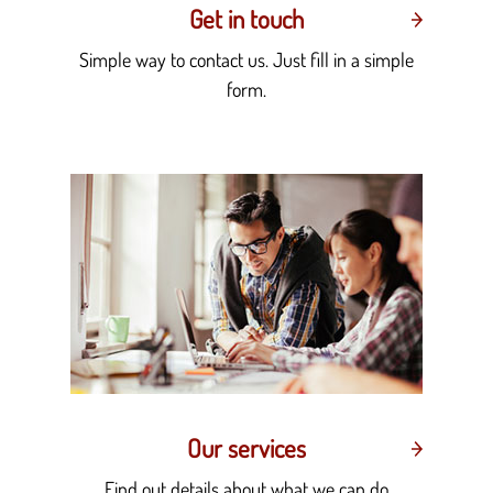
Get in touch
Simple way to contact us. Just fill in a simple
form.
Our services
Find out details about what we can do