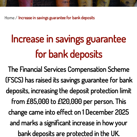
Home
/
Increase in savings guarantee for bank deposits
Increase in savings guarantee
for bank deposits
The Financial Services Compensation Scheme
(FSCS) has raised its savings guarantee for bank
deposits, increasing the deposit protection limit
from £85,000 to £120,000 per person. This
change came into effect on 1 December 2025
and marks a significant increase in how your
bank deposits are protected in the UK.