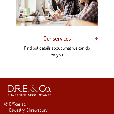
Our services
Find out details about what we can do
for you.
Offices at:
Oswestry, Shrewsbury