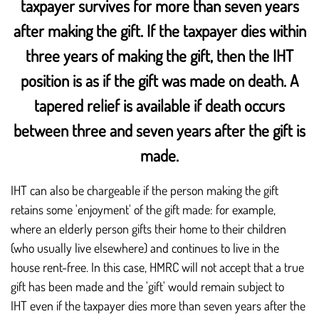
taxpayer survives for more than seven years
after making the gift. If the taxpayer dies within
three years of making the gift, then the IHT
position is as if the gift was made on death. A
tapered relief is available if death occurs
between three and seven years after the gift is
made.
IHT can also be chargeable if the person making the gift
retains some 'enjoyment' of the gift made: for example,
where an elderly person gifts their home to their children
(who usually live elsewhere) and continues to live in the
house rent-free. In this case, HMRC will not accept that a true
gift has been made and the 'gift' would remain subject to
IHT even if the taxpayer dies more than seven years after the