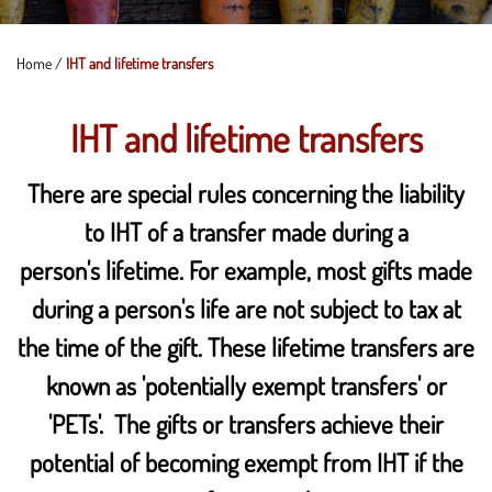
Home
/
IHT and lifetime transfers
IHT and lifetime transfers
There are special rules concerning the liability
to IHT of a transfer made during a
person's lifetime. For example, most gifts made
during a person's life are not subject to tax at
the time of the gift. These lifetime transfers are
known as 'potentially exempt transfers' or
'PETs'. The gifts or transfers achieve their
potential of becoming exempt from IHT if the