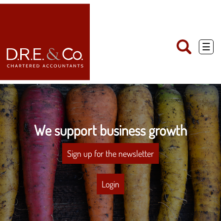
skip
to
navigation
skip
to
main
☰
content
We support business growth
Sign up for the newsletter
Login