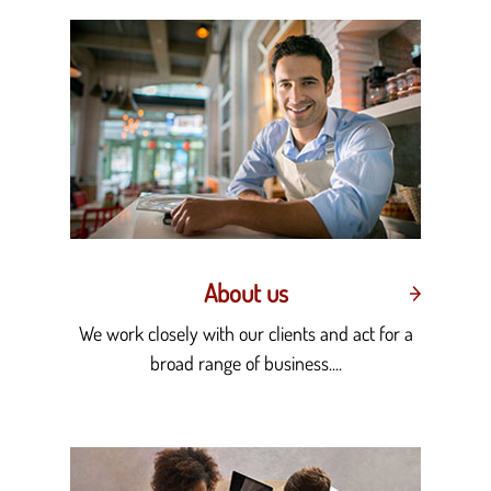
About us
We work closely with our clients and act for a
broad range of business....