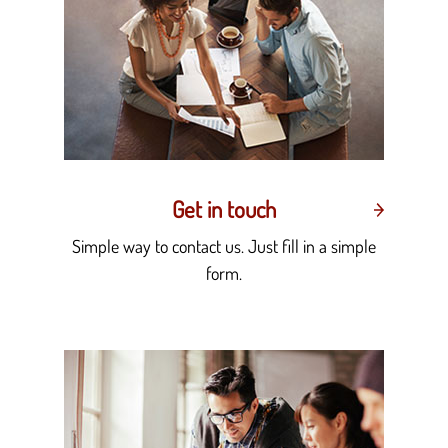
Get in touch
Simple way to contact us. Just fill in a simple
form.