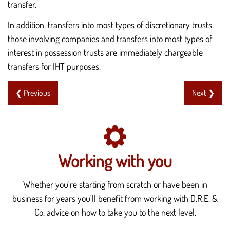
transfer.
In addition, transfers into most types of discretionary trusts,
those involving companies and transfers into most types of
interest in possession trusts are immediately chargeable
transfers for IHT purposes.
❮ Previous
Next ❯
Working with you
Whether you're starting from scratch or have been in
business for years you'll benefit from working with D.R.E. &
Co. advice on how to take you to the next level.