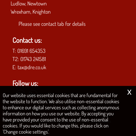
Ludlow, Newtown
Wrexham, Knighton
Please see
contact tab
for details
Contact us:
T:
01691 654353
T2:
01743 241581
E:
tax@dre.co.uk
Follow us:
x
Our website uses essential cookies that are fundamental for
the website to function. We also utilise non-essential cookies
to enhance our digital services such as collecting anonymous
COPYRIGHT © 2026 | D.R.E. & CO. CHARTERED ACCOUNTANTS
information on how you use our website. By accepting you
have provided your consent to the use of non-essential
|
|
|
|
Privacy Policy
Legals & Disclaimer
Site Map
Philosophy
Cookies
cookies. If you would like to change this, please click on
'Change cookie settings'.