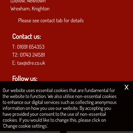
Ludlow, Newtown
Wrexham, Knighton
Please see
contact tab
for details
Contact us:
T:
01691 654353
T2:
01743 241581
E:
tax@dre.co.uk
Follow us:
x
Our website uses essential cookies that are fundamental for
the website to function. We also utilise non-essential cookies
to enhance our digital services such as collecting anonymous
COPYRIGHT © 2026 | D.R.E. & CO. CHARTERED ACCOUNTANTS
information on how you use our website. By accepting you
have provided your consent to the use of non-essential
|
|
|
|
Privacy Policy
Legals & Disclaimer
Site Map
Philosophy
Cookies
cookies. If you would like to change this, please click on
'Change cookie settings'.