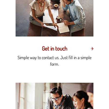
Get in touch
Simple way to contact us. Just fill in a simple
form.