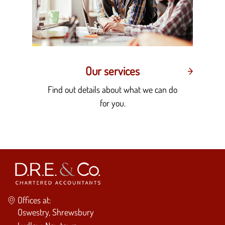
Our services
Find out details about what we can do
for you.
Offices at:
Oswestry, Shrewsbury