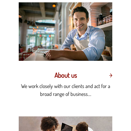
About us
We work closely with our clients and act for a
broad range of business....