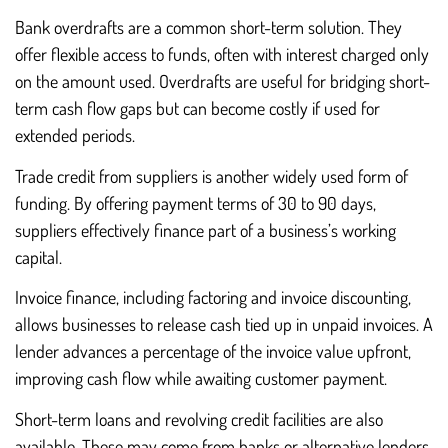
Bank overdrafts are a common short-term solution. They
offer flexible access to funds, often with interest charged only
on the amount used. Overdrafts are useful for bridging short-
term cash flow gaps but can become costly if used for
extended periods.
Trade credit from suppliers is another widely used form of
funding. By offering payment terms of 30 to 90 days,
suppliers effectively finance part of a business’s working
capital.
Invoice finance, including factoring and invoice discounting,
allows businesses to release cash tied up in unpaid invoices. A
lender advances a percentage of the invoice value upfront,
improving cash flow while awaiting customer payment.
Short-term loans and revolving credit facilities are also
available. These may come from banks or alternative lenders