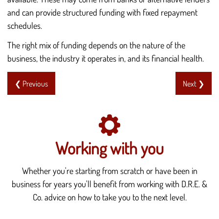
and can provide structured funding with fixed repayment
schedules.
The right mix of funding depends on the nature of the
business, the industry it operates in, and its financial health.
❮ Previous
Next ❯
Working with you
Whether you're starting from scratch or have been in
business for years you'll benefit from working with D.R.E. &
Co. advice on how to take you to the next level.