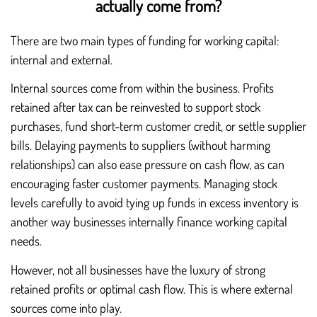
actually come from?
There are two main types of funding for working capital:
internal and external.
Internal sources come from within the business. Profits
retained after tax can be reinvested to support stock
purchases, fund short-term customer credit, or settle supplier
bills. Delaying payments to suppliers (without harming
relationships) can also ease pressure on cash flow, as can
encouraging faster customer payments. Managing stock
levels carefully to avoid tying up funds in excess inventory is
another way businesses internally finance working capital
needs.
However, not all businesses have the luxury of strong
retained profits or optimal cash flow. This is where external
sources come into play.