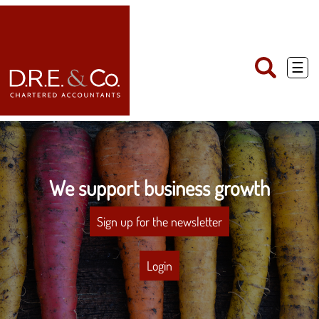
skip
to
navigation
skip
to
main
☰
content
We support business growth
Sign up for the newsletter
Login