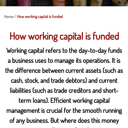
Home
/
How working capital is funded
How working capital is funded
Working capital refers to the day-to-day funds
a business uses to manage its operations. It is
the difference between current assets (such as
cash, stock, and trade debtors) and current
liabilities (such as trade creditors and short-
term loans). Efficient working capital
management is crucial for the smooth running
of any business. But where does this money