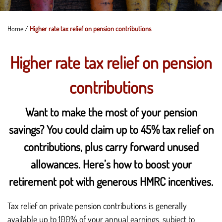
Home
/
Higher rate tax relief on pension contributions
Higher rate tax relief on pension
contributions
Want to make the most of your pension
savings? You could claim up to 45% tax relief on
contributions, plus carry forward unused
allowances. Here’s how to boost your
retirement pot with generous HMRC incentives.
Tax relief on private pension contributions is generally
available up to 100% of your annual earnings, subject to