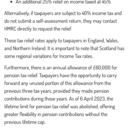
An additional 25% relief on income taxed at 45%
Alternatively, if taxpayers are subject to 40% income tax and
do not submit a self-assessment return, they may contact
HMRC directly to request the relief.
These tax relief rates apply to taxpayers in England, Wales,
and Northern Ireland. It is important to note that Scotland has
some regional variations for Income Tax rates.
Furthermore, there is an annual allowance of £60,000 for
pension tax relief. Taxpayers have the opportunity to carry
forward any unused portion of this allowance from the
previous three tax years, provided they made pension
contributions during those years. As of 6 April 2023, the
lifetime limit for pension tax relief was abolished, offering
greater flexibility in pension contributions without the
previous lifetime cap.