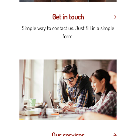
Get in touch
Simple way to contact us. Just fill in a simple
form.
Our services