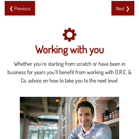
❮ Previous
Next ❯
Working with you
Whether you're starting from scratch or have been in
business for years you'll benefit from working with D.R.E. &
Co. advice on how to take you to the next level.