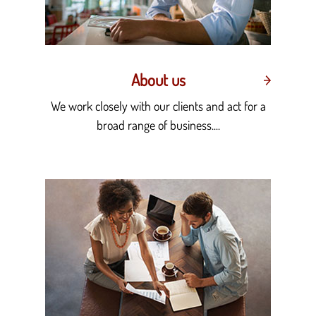
About us
We work closely with our clients and act for a
broad range of business....