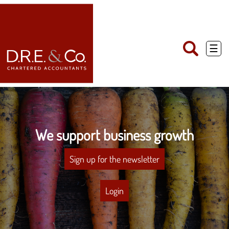
skip
to
navigation
skip
to
main
☰
content
We support business growth
Sign up for the newsletter
Login