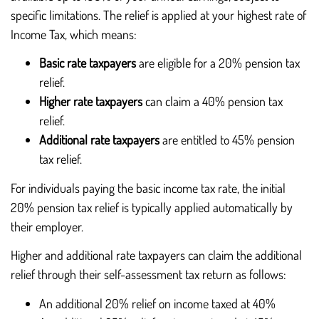
specific limitations. The relief is applied at your highest rate of
Income Tax, which means:
Basic rate taxpayers
are eligible for a 20% pension tax
relief.
Higher rate taxpayers
can claim a 40% pension tax
relief.
Additional rate taxpayers
are entitled to 45% pension
tax relief.
For individuals paying the basic income tax rate, the initial
20% pension tax relief is typically applied automatically by
their employer.
Higher and additional rate taxpayers can claim the additional
relief through their self-assessment tax return as follows:
An additional 20% relief on income taxed at 40%