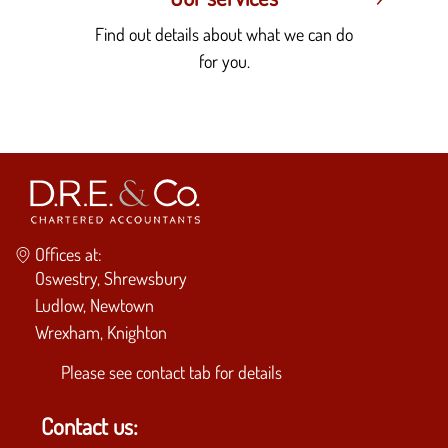
Find out details about what we can do
for you.
Offices at:
Oswestry, Shrewsbury
Ludlow, Newtown
Wrexham, Knighton
Please see
contact tab
for details
Contact us: