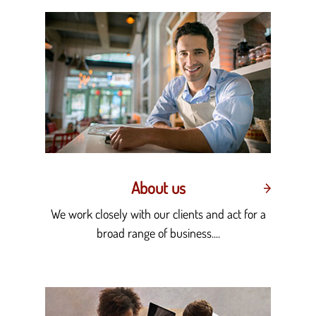
About us
We work closely with our clients and act for a
broad range of business....