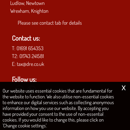
Ludlow, Newtown
Wrexham, Knighton
Please see
contact tab
for details
Contact us:
T:
01691 654353
T2:
01743 241581
E:
tax@dre.co.uk
Follow us:
x
Our website uses essential cookies that are fundamental for
the website to function. We also utilise non-essential cookies
to enhance our digital services such as collecting anonymous
COPYRIGHT © 2026 | D.R.E. & CO. CHARTERED ACCOUNTANTS
information on how you use our website. By accepting you
have provided your consent to the use of non-essential
|
|
|
|
Privacy Policy
Legals & Disclaimer
Site Map
Philosophy
Cookies
cookies. If you would like to change this, please click on
'Change cookie settings'.