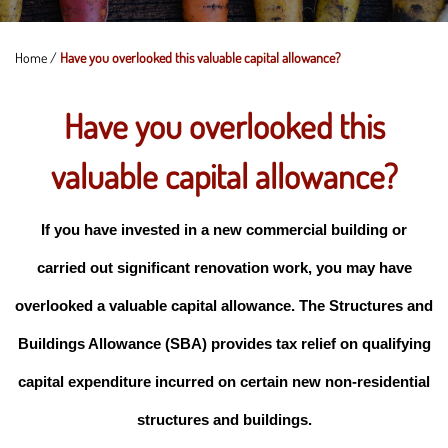
Home
/
Have you overlooked this valuable capital allowance?
Have you overlooked this
valuable capital allowance?
If you have invested in a new commercial building or
carried out significant renovation work, you may have
overlooked a valuable capital allowance. The Structures and
Buildings Allowance (SBA) provides tax relief on qualifying
capital expenditure incurred on certain new non-residential
structures and buildings.