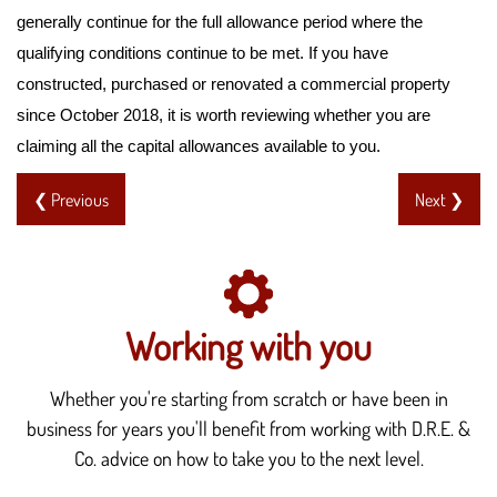
generally continue for the full allowance period where the
qualifying conditions continue to be met. If you have
constructed, purchased or renovated a commercial property
since October 2018, it is worth reviewing whether you are
claiming all the capital allowances available to you.
❮ Previous
Next ❯
Working with you
Whether you're starting from scratch or have been in
business for years you'll benefit from working with D.R.E. &
Co. advice on how to take you to the next level.