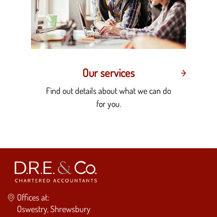
Our services
Find out details about what we can do
for you.
Offices at:
Oswestry, Shrewsbury