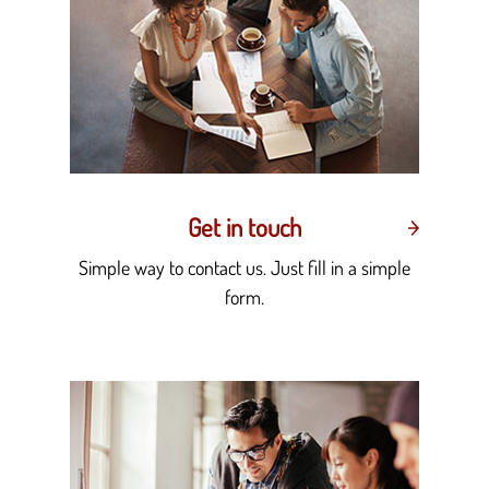
Get in touch
Simple way to contact us. Just fill in a simple
form.