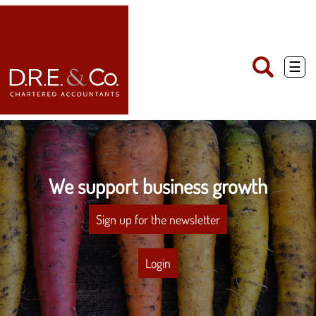
skip
to
navigation
skip
to
main
☰
content
We support business growth
Sign up for the newsletter
Login