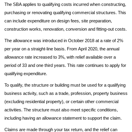
The SBA applies to qualifying costs incurred when constructing,
purchasing or renovating qualifying commercial structures. This
can include expenditure on design fees, site preparation,
construction works, renovation, conversion and fitting-out costs.
The allowance was introduced in October 2018 at a rate of 2%
per year on a straight-line basis. From April 2020, the annual
allowance rate increased to 3%, with relief available over a
period of 33 and one third years. This rate continues to apply for
qualifying expenditure.
To qualify, the structure or building must be used for a qualifying
business activity, such as a trade, profession, property business
(excluding residential property), or certain other commercial
activities. The structure must also meet specific conditions,
including having an allowance statement to support the claim.
Claims are made through your tax return, and the relief can