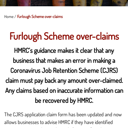
Home
/
Furlough Scheme over-claims
Furlough Scheme over-claims
HMRC’s guidance makes it clear that any
business that makes an error in making a
Coronavirus Job Retention Scheme (CJRS)
claim must pay back any amount over-claimed.
Any claims based on inaccurate information can
be recovered by HMRC.
The CJRS application claim form has been updated and now
allows businesses to advise HMRC if they have identified