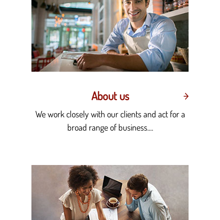
About us
We work closely with our clients and act for a
broad range of business....