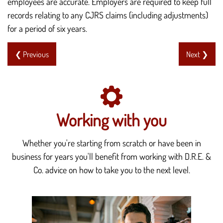
employees are accurate. Employers are required to keep full
records relating to any CJRS claims (including adjustments)
for a period of six years.
❮ Previous
Next ❯
Working with you
Whether you're starting from scratch or have been in
business for years you'll benefit from working with D.R.E. &
Co. advice on how to take you to the next level.