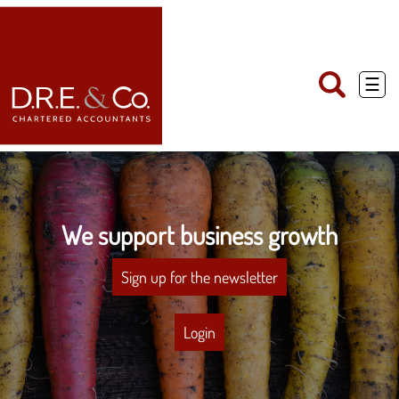
skip
to
navigation
skip
to
main
☰
content
We support business growth
Sign up for the newsletter
Login