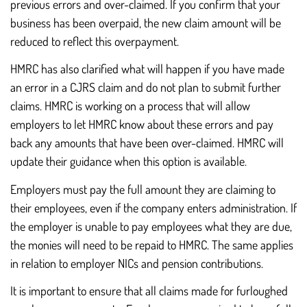
previous errors and over-claimed. If you confirm that your
business has been overpaid, the new claim amount will be
reduced to reflect this overpayment.
HMRC has also clarified what will happen if you have made
an error in a CJRS claim and do not plan to submit further
claims. HMRC is working on a process that will allow
employers to let HMRC know about these errors and pay
back any amounts that have been over-claimed. HMRC will
update their guidance when this option is available.
Employers must pay the full amount they are claiming to
their employees, even if the company enters administration. If
the employer is unable to pay employees what they are due,
the monies will need to be repaid to HMRC. The same applies
in relation to employer NICs and pension contributions.
It is important to ensure that all claims made for furloughed