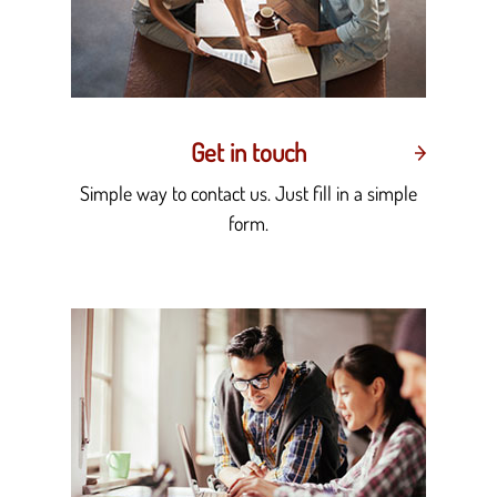
Get in touch
Simple way to contact us. Just fill in a simple
form.