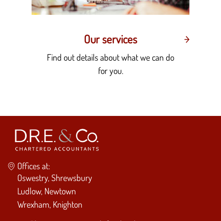
Our services
Find out details about what we can do
for you.
Offices at:
Oswestry, Shrewsbury
Ludlow, Newtown
Wrexham, Knighton