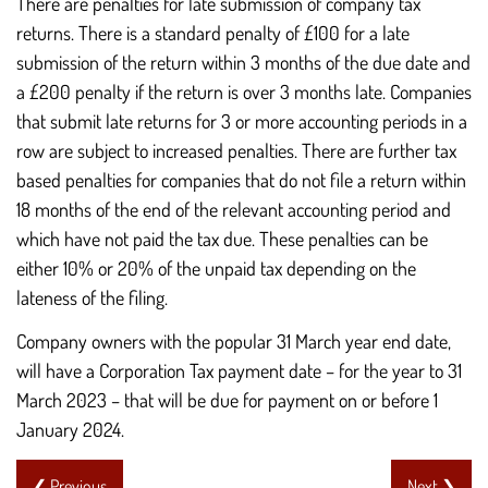
There are penalties for late submission of company tax
returns. There is a standard penalty of £100 for a late
submission of the return within 3 months of the due date and
a £200 penalty if the return is over 3 months late. Companies
that submit late returns for 3 or more accounting periods in a
row are subject to increased penalties. There are further tax
based penalties for companies that do not file a return within
18 months of the end of the relevant accounting period and
which have not paid the tax due. These penalties can be
either 10% or 20% of the unpaid tax depending on the
lateness of the filing.
Company owners with the popular 31 March year end date,
will have a Corporation Tax payment date – for the year to 31
March 2023 – that will be due for payment on or before 1
January 2024.
❮ Previous
Next ❯