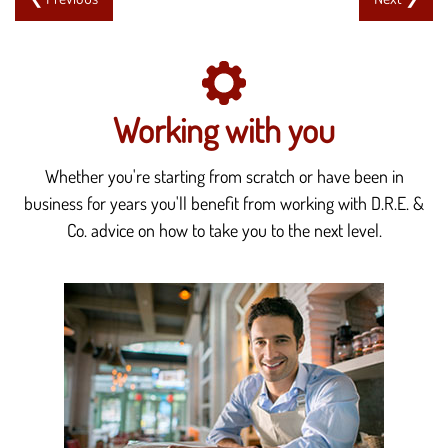
Working with you
Whether you're starting from scratch or have been in
business for years you'll benefit from working with D.R.E. &
Co. advice on how to take you to the next level.