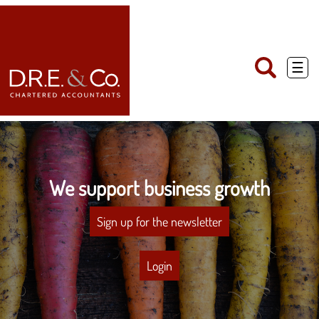
skip
to
navigation
skip
to
main
☰
content
We support business growth
Sign up for the newsletter
Login