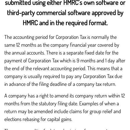
submitted using either HMRC’s own software or
third-party commercial software approved by
HMRC and in the required format.
The accounting period for Corporation Tax is normally the
same 12 months as the company financial year covered by
the annual accounts. There is a separate fixed date for the
payment of Corporation Tax which is 9 months and 1 day after
the end of the relevant accounting period. This means that a
company is usually required to pay any Corporation Tax due
in advance of the filing deadline of a company tax return.
A company has a right to amend its company return within 12
months from the statutory filing date. Examples of when a
return may be amended include claims for group relief and
elections rebasing for capital gains.