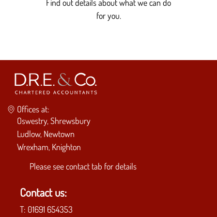
Find out details about what we can do
for you.
Offices at:
Oswestry, Shrewsbury
Ludlow, Newtown
Wrexham, Knighton
Please see
contact tab
for details
Contact us:
T:
01691 654353