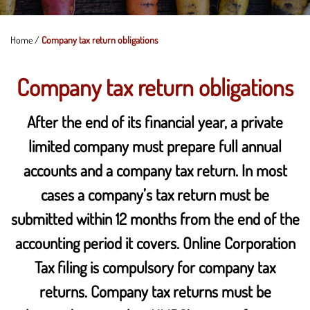
Home
/
Company tax return obligations
Company tax return obligations
After the end of its financial year, a private
limited company must prepare full annual
accounts and a company tax return. In most
cases a company’s tax return must be
submitted within 12 months from the end of the
accounting period it covers. Online Corporation
Tax filing is compulsory for company tax
returns. Company tax returns must be