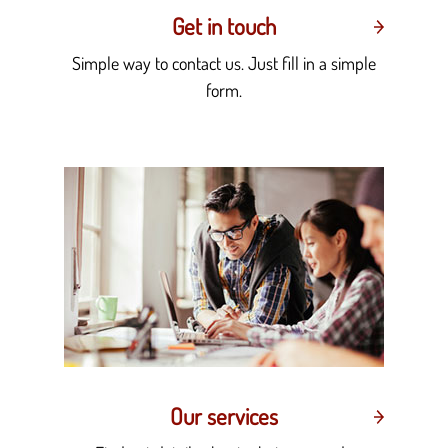
Get in touch
Simple way to contact us. Just fill in a simple
form.
Our services