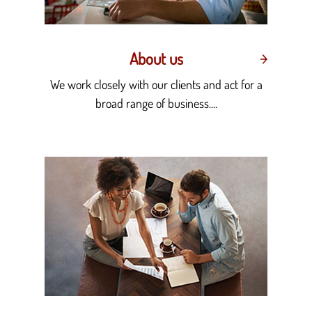
About us
We work closely with our clients and act for a
broad range of business....