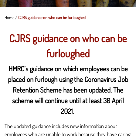
Home
/
CJRS guidance on who can be furloughed
CJRS guidance on who can be
furloughed
HMRC’s guidance on which employees can be
placed on furlough using the Coronavirus Job
Retention Scheme has been updated. The
scheme will continue until at least 30 April
2021.
The updated guidance includes new information about
employees who are unable to work because they have caring