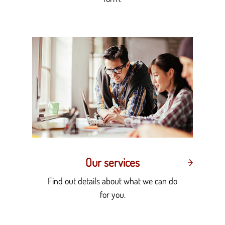
Our services
Find out details about what we can do
for you.