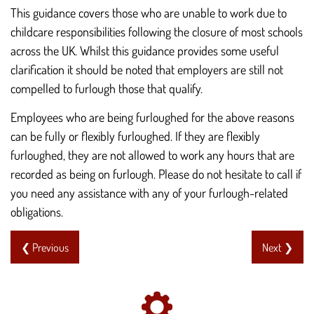
This guidance covers those who are unable to work due to
childcare responsibilities following the closure of most schools
across the UK. Whilst this guidance provides some useful
clarification it should be noted that employers are still not
compelled to furlough those that qualify.
Employees who are being furloughed for the above reasons
can be fully or flexibly furloughed. If they are flexibly
furloughed, they are not allowed to work any hours that are
recorded as being on furlough. Please do not hesitate to call if
you need any assistance with any of your furlough-related
obligations.
❮ Previous
Next ❯