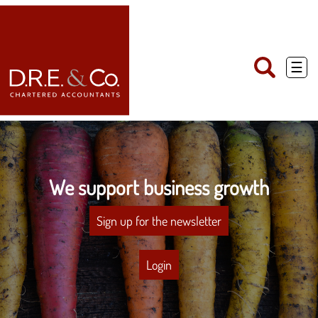
skip
to
navigation
skip
to
main
☰
content
We support business growth
Sign up for the newsletter
Login