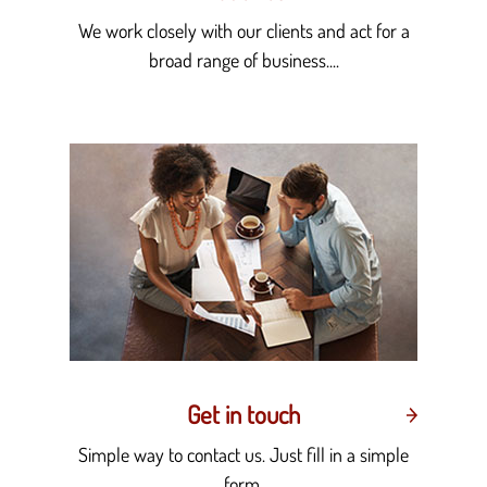
We work closely with our clients and act for a
broad range of business....
Get in touch
Simple way to contact us. Just fill in a simple
form.