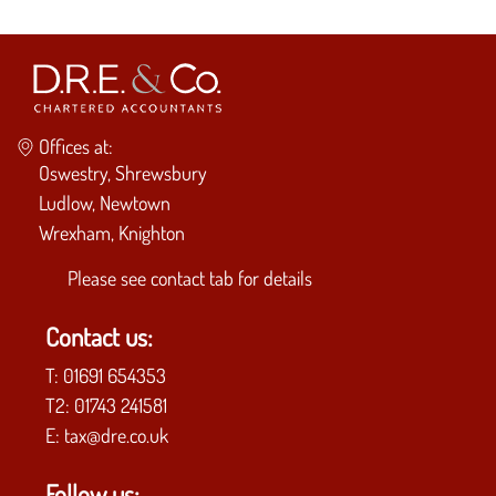
Offices at:
Oswestry, Shrewsbury
Ludlow, Newtown
Wrexham, Knighton
Please see
contact tab
for details
Contact us:
T:
01691 654353
T2:
01743 241581
E:
tax@dre.co.uk
Follow us: