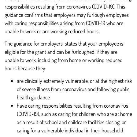
responsibilities resulting from coronavirus (COVID-19). This
guidance confirms that employers may furlough employees
with caring responsibilities arising from COVID-19 who are
unable to work or are working reduced hours.
The guidance for employers' states that your employee is
eligible for the grant and can be furloughed, if they are
unable to work, including from home or working reduced
hours because they:
are clinically extremely vulnerable, or at the highest risk
of severe illness from coronavirus and following public
health guidance
have caring responsibilities resulting from coronavirus
(COVID-19), such as caring for children who are at home
as a result of school and childcare facilities closing, or
caring for a vulnerable individual in their household