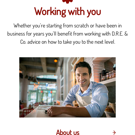
Working with you
Whether you're starting from scratch or have been in
business for years you'll benefit from working with D.R.E. &
Co. advice on how to take you to the next level.
About us