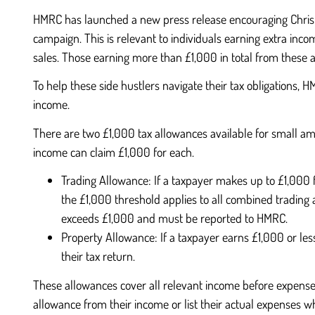
HMRC has launched a new press release encouraging Christma
campaign. This is relevant to individuals earning extra inco
sales. Those earning more than £1,000 in total from these a
To help these side hustlers navigate their tax obligations,
income.
There are two £1,000 tax allowances available for small a
income can claim £1,000 for each.
Trading Allowance: If a taxpayer makes up to £1,000 f
the £1,000 threshold applies to all combined trading 
exceeds £1,000 and must be reported to HMRC.
Property Allowance: If a taxpayer earns £1,000 or less 
their tax return.
These allowances cover all relevant income before expenses.
allowance from their income or list their actual expenses wh