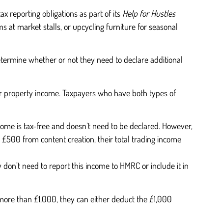
 reporting obligations as part of its
Help for Hustles
ms at market stalls, or upcycling furniture for seasonal
determine whether or not they need to declare additional
or property income. Taxpayers who have both types of
ncome is tax-free and doesn’t need to be declared. However,
 £500 from content creation, their total trading income
y don’t need to report this income to HMRC or include it in
n more than £1,000, they can either deduct the £1,000