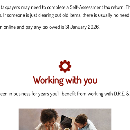
, taxpayers may need to complete a Self-Assessment tax return. Thi
s. If someone is just clearing out old items, there is usually no need
urn online and pay any tax owed is 31 January 2026.
Working with you
en in business for years you'll benefit from working with D.R.E. & 