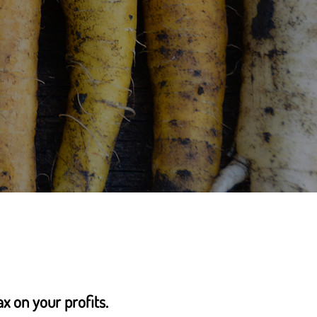
ax on your profits.