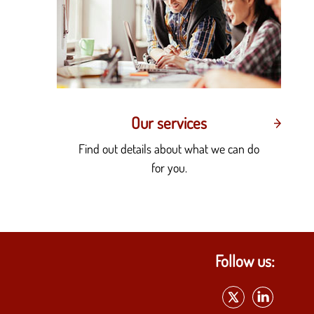
Our services
Find out details about what we can do
for you.
Follow us: