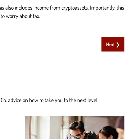
s also includes income from cryptoassets. Importantly, this
 to worry about tax.
Next ❯
Co. advice on how to take you to the next level.