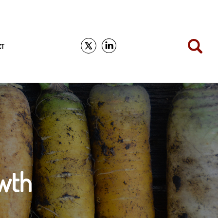
CT
wth