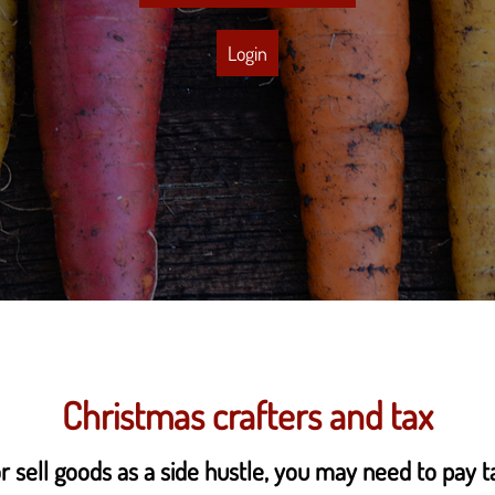
Login
Christmas crafters and tax
r sell goods as a side hustle, you may need to pay t