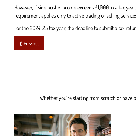
However, if side hustle income exceeds £1,000 in a tax year
requirement applies only to active trading or selling service
For the 2024-25 tax year, the deadline to submit a tax ret
❮ Previous
Whether you're starting from scratch or have be