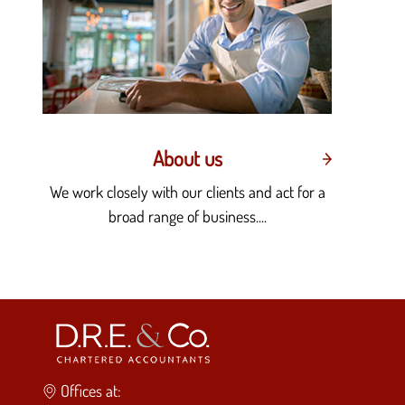
About us
We work closely with our clients and act for a
broad range of business....
Offices at: