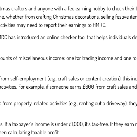
s crafters and anyone with a fee earning hobby to check their tax
me, whether from crafting Christmas decorations, selling festive ite
ctivities may need to report their earnings to HMRC.
 HMRC has introduced an online checker tool that helps individuals 
mounts of miscellaneous income: one for trading income and one f
rom self-employment (e.g., craft sales or content creation), this i
activities. For example, if someone earns £600 from craft sales and
from property-related activities (e.g., renting out a driveway), the
 If a taxpayer's income is under £1,000, it’s tax-free. If they ear
en calculating taxable profit.