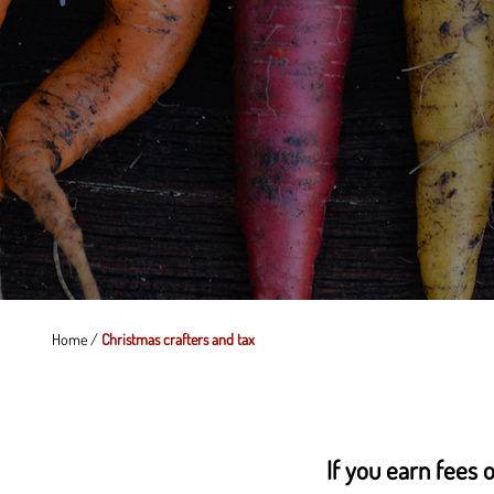
Home
/
Christmas crafters and tax
If you earn fees o