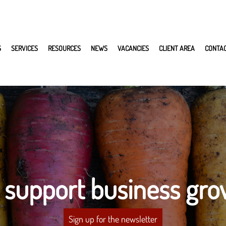
S
SERVICES
RESOURCES
NEWS
VACANCIES
CLIENT AREA
CONTA
 support business gro
Sign up for the newsletter