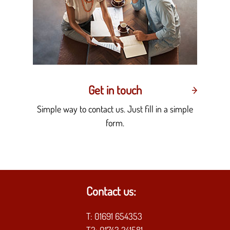
Get in touch
Simple way to contact us. Just fill in a simple
form.
Contact us:
T:
01691 654353
T2:
01743 241581