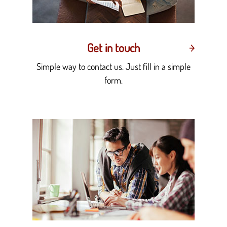
Get in touch
Simple way to contact us. Just fill in a simple
form.